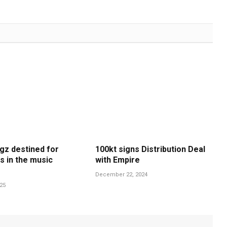
gz destined for
100kt signs Distribution Deal
s in the music
with Empire
December 22, 2024
025