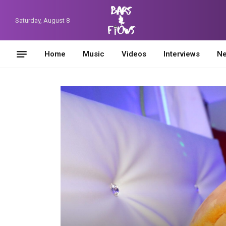
Saturday, August 8
Home
Music
Videos
Interviews
N