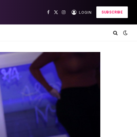
LOGIN
SUBSCRIBE
Facebook
X
Instagram
(Twitter)