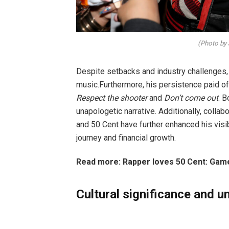
(Photo by
Despite setbacks and industry challenges,
music.Furthermore, his persistence paid of
Respect the shooter
and
Don’t come out
. B
unapologetic narrative. Additionally, coll
and 50 Cent have further enhanced his visibil
journey and financial growth.
Read more: Rapper loves 50 Cent: Game
Cultural significance and 