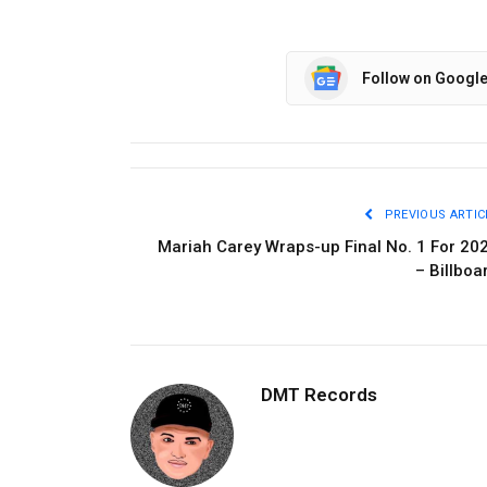
Follow on Googl
PREVIOUS ARTIC
Mariah Carey Wraps-up Final No. 1 For 20
– Billboa
DMT Records