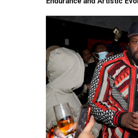
Endurance and Artistic Evo