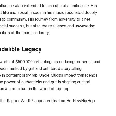
nfluence also extended to his cultural significance. His
eet life and social issues in his music resonated deeply
rap community. His journey from adversity to a net
ncial success, but also the resilience and unwavering
ities of the music industry.
ndelible Legacy
 worth of $500,000, reflecting his enduring presence and
been marked by grit and unfiltered storytelling,
ure in contemporary rap. Uncle Muda’s impact transcends
e power of authenticity and grit in shaping cultural
s a firm fixture in the world of hip-hop.
the Rapper Worth? appeared first on HotNewHipHop.