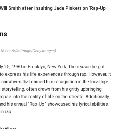
ll Smith after insulting Jada Pinkett on ‘Rap-Up
ins
y Nunez/WireImage/Getty Images)
y 25, 1980 in Brooklyn, New York. The reason he got
o express his life experiences through rap. However, it
arratives that earned him recognition in the local hip-
storytelling, often drawn from his gritty upbringing,
pse into the reality of life on the streets. Additionally,
and his annual “Rap-Up” showcased his lyrical abilities
in rap.