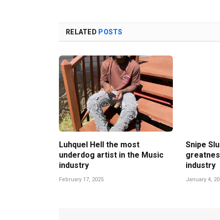
RELATED
POSTS
Luhquel Hell the most
Snipe Slu
underdog artist in the Music
greatnes
industry
industry
February 17, 2025
January 4, 2