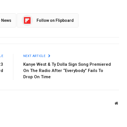
e News
Follow on Flipboard
LE
NEXT ARTICLE
23
Kanye West & Ty Dolla Sign Song Premiered
rd
On The Radio After “Everybody” Fails To
Drop On Time
Websi