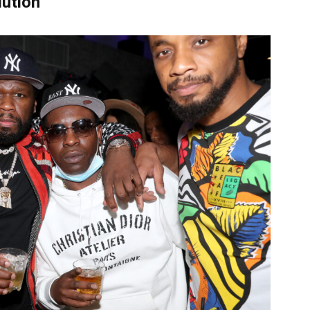
lution