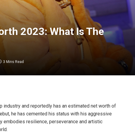
rth 2023: What Is The
3 Mins Read
rap industry and reportedly has an estimated net worth of
debut, he has cemented his status with his aggressive
y embodies resilience, perseverance and artistic
rld.