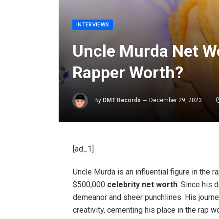
INTERVIEWS
Uncle Murda Net Wo
Rapper Worth?
By
DMT Records
December 29, 2023
[ad_1]
Uncle Murda is an influential figure in the 
$500,000
celebrity net worth
. Since his 
demeanor and sheer punchlines. His journe
creativity, cementing his place in the rap wo