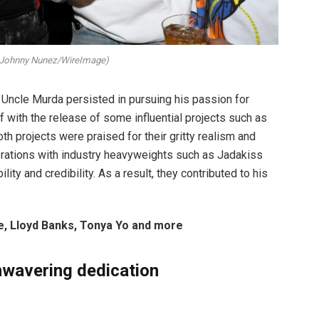
 Johnny Nunez/WireImage)
 Uncle Murda persisted in pursuing his passion for
f with the release of some influential projects such as
oth projects were praised for their gritty realism and
aborations with industry heavyweights such as Jadakiss
ity and credibility. As a result, they contributed to his
, Lloyd Banks, Tonya Yo and more
unwavering dedication