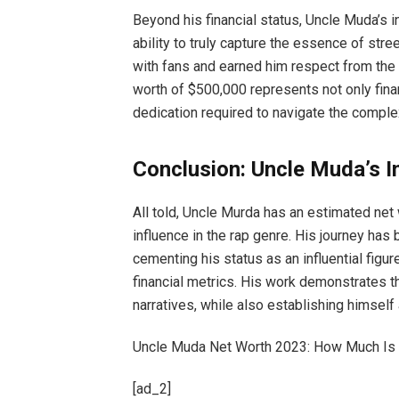
Beyond his financial status, Uncle Muda’s i
ability to truly capture the essence of str
with fans and earned him respect from the 
worth of $500,000 represents not only fina
dedication required to navigate the complex
Conclusion: Uncle Muda’s I
All told, Uncle Murda has an estimated net
influence in the rap genre. His journey has 
cementing his status as an influential fig
financial metrics. His work demonstrates th
narratives, while also establishing himself a
Uncle Muda Net Worth 2023: How Much Is 
[ad_2]