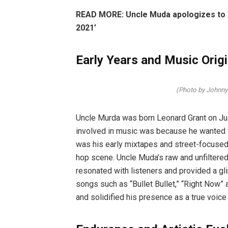
READ MORE: Uncle Muda apologizes to Wi
2021’
Early Years and Music Orig
(Photo by Johnn
Uncle Murda was born Leonard Grant on Jul
involved in music was because he wanted t
was his early mixtapes and street-focused n
hop scene. Uncle Muda’s raw and unfiltered 
resonated with listeners and provided a glim
songs such as “Bullet Bullet,” “Right Now” 
and solidified his presence as a true voice 