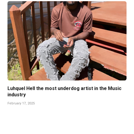
Luhquel Hell the most underdog artist in the Music
industry
February 17, 2025