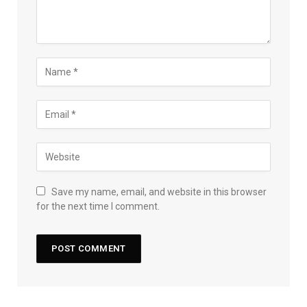
Save my name, email, and website in this browser
for the next time I comment.