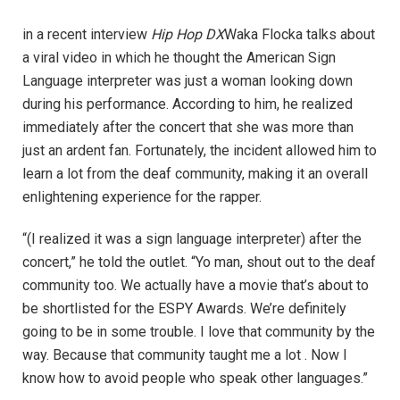
in a recent interview
Hip Hop DX
Waka Flocka talks about
a viral video in which he thought the American Sign
Language interpreter was just a woman looking down
during his performance. According to him, he realized
immediately after the concert that she was more than
just an ardent fan. Fortunately, the incident allowed him to
learn a lot from the deaf community, making it an overall
enlightening experience for the rapper.
“(I realized it was a sign language interpreter) after the
concert,” he told the outlet. “Yo man, shout out to the deaf
community too. We actually have a movie that’s about to
be shortlisted for the ESPY Awards. We’re definitely
going to be in some trouble. I love that community by the
way. Because that community taught me a lot . Now I
know how to avoid people who speak other languages.”