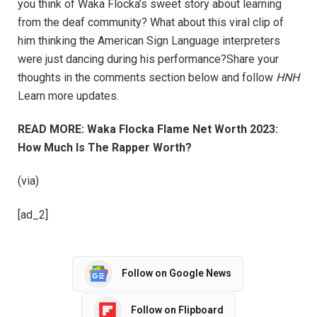
you think of Waka Flocka’s sweet story about learning
from the deaf community? What about this viral clip of
him thinking the American Sign Language interpreters
were just dancing during his performance?Share your
thoughts in the comments section below and follow
HNH
Learn more updates.
READ MORE: Waka Flocka Flame Net Worth 2023:
How Much Is The Rapper Worth?
(via)
[ad_2]
Follow on Google News
Follow on Flipboard