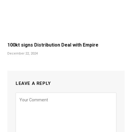
100kt signs Distribution Deal with Empire
December 22, 2024
LEAVE A REPLY