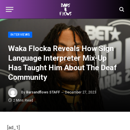
INTERVIEWS
Waka Flocka Reveals How Sign
Language Interpreter Mix-Up
Has Taught Him About The Deaf
Community
By
Barsandflows STAFF
December 27, 2023
2 Mins Read
[ad_1]