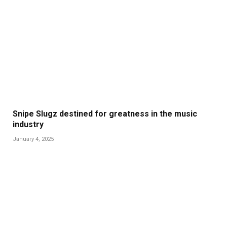
Snipe Slugz destined for greatness in the music
industry
January 4, 2025