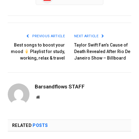
PREVIOUS ARTICLE
NEXT ARTICLE
Best songs to boost your
Taylor Swift Fan’s Cause of
mood
Playlist for study,
Death Revealed After Rio De
working, relax & travel
Janeiro Show – Billboard
Barsandflows STAFF
Website
RELATED
POSTS