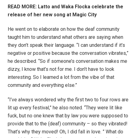
READ MORE: Latto and Waka Flocka celebrate the
release of her new song at Magic City
He went on to elaborate on how the deaf community
taught him to understand what others are saying when
they don’t speak their language. “I can understand if it’s
negative or positive because the conversation vibrates,”
he described. “So if someone’s conversation makes me
dizzy, I know that’s not for me. I don’t have to look
interesting. So I learned a lot from the vibe of that
community and everything else.”
“I’ve always wondered why the first two to four rows are
lit up every festival,” he also noted. “They were lit like
fuck, but no one knew that by law you were supposed to
provide that to the (deaf) community – so they vibrated!
That’s why they moved! Oh, I did fall in love. ” What do