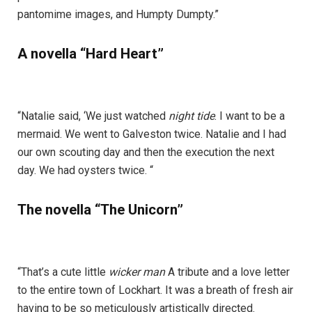
pantomime images, and Humpty Dumpty.”
A novella “Hard Heart”
“Natalie said, ‘We just watched
night tide
. I want to be a
mermaid. We went to Galveston twice. Natalie and I had
our own scouting day and then the execution the next
day. We had oysters twice. “
The novella “The Unicorn”
“That’s a cute little
wicker man
A tribute and a love letter
to the entire town of Lockhart. It was a breath of fresh air
having to be so meticulously artistically directed.