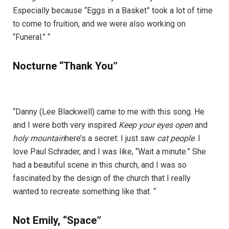
Especially because “Eggs in a Basket” took a lot of time
to come to fruition, and we were also working on
“Funeral.” “
Nocturne “Thank You”
“Danny (Lee Blackwell) came to me with this song. He
and I were both very inspired
Keep your eyes open
and
holy mountain
here’s a secret: I just saw
cat people
. I
love Paul Schrader, and I was like, “Wait a minute.” She
had a beautiful scene in this church, and I was so
fascinated by the design of the church that I really
wanted to recreate something like that. “
Not Emily, “Space”