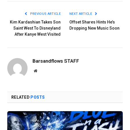
PREVIOUS ARTICLE
NEXT ARTICLE
Kim Kardashian Takes Son
Offset Shares Hints He’s
Saint West To Disneyland
Dropping New Music Soon
After Kanye West Visited
Barsandflows STAFF
Website
RELATED
POSTS