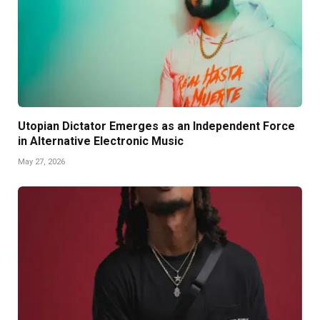
Utopian Dictator Emerges as an Independent Force
in Alternative Electronic Music
May 27, 2026