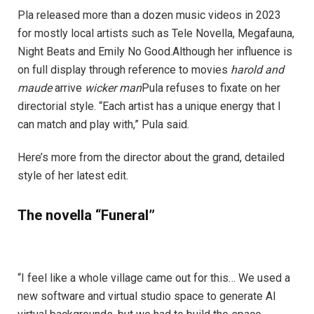
Pla released more than a dozen music videos in 2023
for mostly local artists such as Tele Novella, Megafauna,
Night Beats and Emily No Good.Although her influence is
on full display through reference to movies
harold and
maude
arrive
wicker man
Pula refuses to fixate on her
directorial style. “Each artist has a unique energy that I
can match and play with,” Pula said.
Here’s more from the director about the grand, detailed
style of her latest edit.
The novella “Funeral”
“I feel like a whole village came out for this… We used a
new software and virtual studio space to generate AI