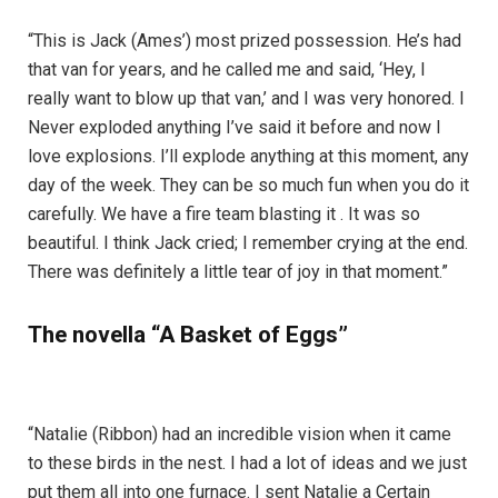
“This is Jack (Ames’) most prized possession. He’s had
that van for years, and he called me and said, ‘Hey, I
really want to blow up that van,’ and I was very honored. I
Never exploded anything I’ve said it before and now I
love explosions. I’ll explode anything at this moment, any
day of the week. They can be so much fun when you do it
carefully. We have a fire team blasting it . It was so
beautiful. I think Jack cried; I remember crying at the end.
There was definitely a little tear of joy in that moment.”
The novella “A Basket of Eggs”
“Natalie (Ribbon) had an incredible vision when it came
to these birds in the nest. I had a lot of ideas and we just
put them all into one furnace. I sent Natalie a Certain