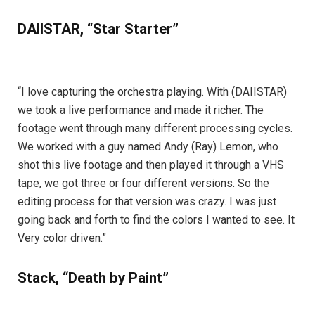
DAIISTAR, “Star Starter”
“I love capturing the orchestra playing. With (DAIISTAR)
we took a live performance and made it richer. The
footage went through many different processing cycles.
We worked with a guy named Andy (Ray) Lemon, who
shot this live footage and then played it through a VHS
tape, we got three or four different versions. So the
editing process for that version was crazy. I was just
going back and forth to find the colors I wanted to see. It
Very color driven.”
Stack, “Death by Paint”