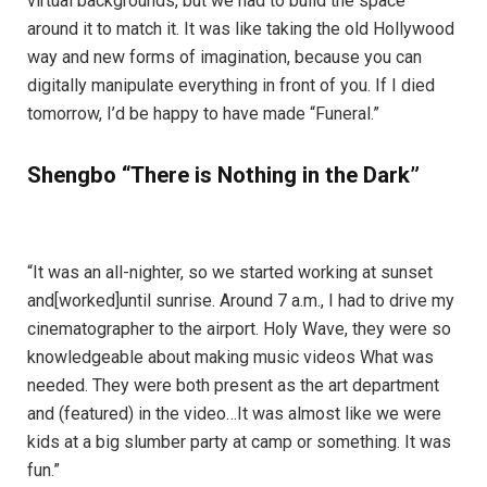
virtual backgrounds, but we had to build the space
around it to match it. It was like taking the old Hollywood
way and new forms of imagination, because you can
digitally manipulate everything in front of you. If I died
tomorrow, I’d be happy to have made “Funeral.”
Shengbo “There is Nothing in the Dark”
“It was an all-nighter, so we started working at sunset
and[worked]until sunrise. Around 7 a.m., I had to drive my
cinematographer to the airport. Holy Wave, they were so
knowledgeable about making music videos What was
needed. They were both present as the art department
and (featured) in the video…It was almost like we were
kids at a big slumber party at camp or something. It was
fun.”