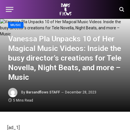
MUSIC
Vanessa Pla Unpacks 10 of Her
Magical Music Videos: Inside the
busy director’s creations for Tele
Novella, Night Beats, and more –
Music
By
Barsandflows STAFF
December 28, 2023
5 Mins Read
[ad_1]