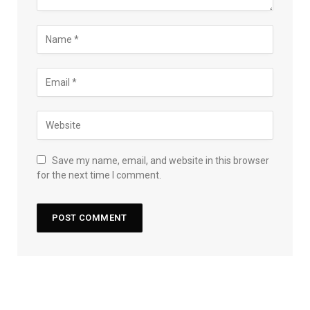
Save my name, email, and website in this browser
for the next time I comment.