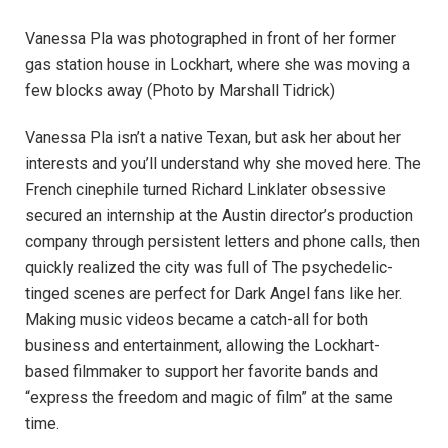
Vanessa Pla was photographed in front of her former
gas station house in Lockhart, where she was moving a
few blocks away
(Photo by Marshall Tidrick)
Vanessa Pla isn’t a native Texan, but ask her about her
interests and you’ll understand why she moved here. The
French cinephile turned Richard Linklater obsessive
secured an internship at the Austin director’s production
company through persistent letters and phone calls, then
quickly realized the city was full of The psychedelic-
tinged scenes are perfect for Dark Angel fans like her.
Making music videos became a catch-all for both
business and entertainment, allowing the Lockhart-
based filmmaker to support her favorite bands and
“express the freedom and magic of film” at the same
time.