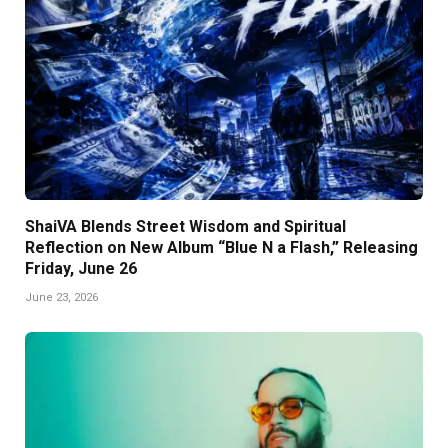
ShaiVA Blends Street Wisdom and Spiritual
Reflection on New Album “Blue N a Flash,” Releasing
Friday, June 26
June 23, 2026