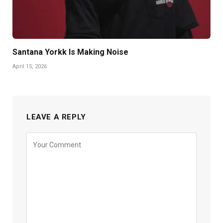
Santana Yorkk Is Making Noise
April 15, 2026
LEAVE A REPLY