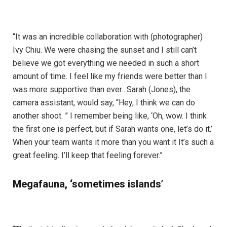
“It was an incredible collaboration with (photographer)
Ivy Chiu. We were chasing the sunset and I still can’t
believe we got everything we needed in such a short
amount of time. I feel like my friends were better than I
was more supportive than ever…Sarah (Jones), the
camera assistant, would say, “Hey, I think we can do
another shoot. ” I remember being like, ‘Oh, wow. I think
the first one is perfect, but if Sarah wants one, let’s do it.’
When your team wants it more than you want it It’s such a
great feeling. I’ll keep that feeling forever.”
Megafauna, ‘sometimes islands’