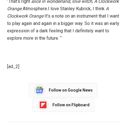
“That’s right
alice in wonderland
,
love witch
,
A Clockwork
Orange
Atmosphere.I love Stanley Kubrick, I think
A
Clockwork Orange
It’s a note on an instrument that I want
to play again and again in a bigger way. So it was an early
expression of a dark feeling that I definitely want to
explore more in the future. “
[ad_2]
Follow on Google News
Follow on Flipboard