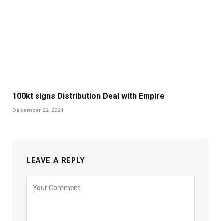
100kt signs Distribution Deal with Empire
December 22, 2024
LEAVE A REPLY