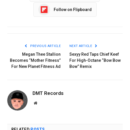
Follow on Flipboard
PREVIOUS ARTICLE
NEXT ARTICLE
Megan Thee Stallion
Sexyy Red Taps Chief Keef
Becomes “Mother Fitness”
For High-Octane “Bow Bow
For New Planet Fitness Ad
Bow” Remix
DMT Records
Website
RELATED
POSTS