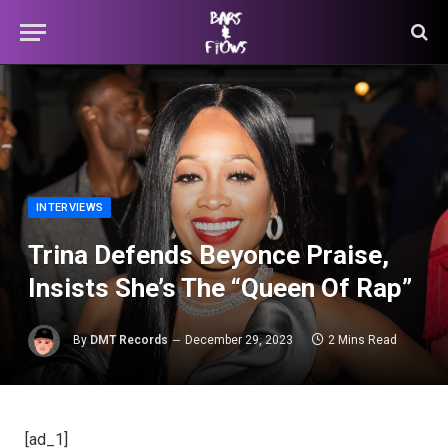
INTERVIEWS
Trina Defends Beyonce Praise,
Insists She’s The “Queen Of Rap”
By
DMT Records
December 29, 2023
2 Mins Read
[ad_1]