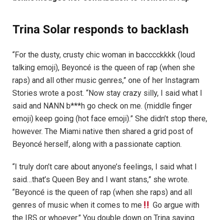
Trina Solar responds to backlash
“For the dusty, crusty chic woman in bacccckkkk (loud
talking emoji), Beyoncé is the queen of rap (when she
raps) and all other music genres,” one of her Instagram
Stories wrote a post. “Now stay crazy silly, I said what I
said and NANN b***h go check on me. (middle finger
emoji) keep going (hot face emoji).” She didn’t stop there,
however. The Miami native then shared a grid post of
Beyoncé herself, along with a passionate caption.
“I truly don’t care about anyone’s feelings, I said what I
said…that’s Queen Bey and I want stans,” she wrote.
“Beyoncé is the queen of rap (when she raps) and all
genres of music when it comes to me
Go argue with
the IRS or whoever.” You double down on Trina saying