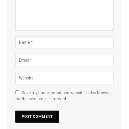
Save my name, email, and website in this browser
for the next time I comment.