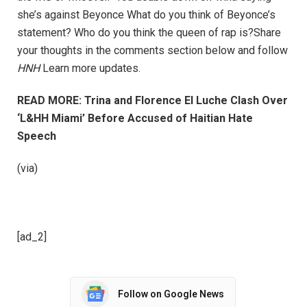
she’s against Beyonce What do you think of Beyonce’s
statement? Who do you think the queen of rap is?Share
your thoughts in the comments section below and follow
HNH
Learn more updates.
READ MORE: Trina and Florence El Luche Clash Over
‘L&HH Miami’ Before Accused of Haitian Hate
Speech
(via)
[ad_2]
Follow on Google News