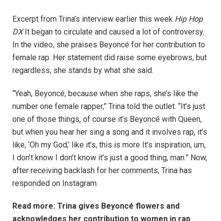
Excerpt from Trina’s interview earlier this week
Hip Hop
DX
It began to circulate and caused a lot of controversy.
In the video, she praises Beyoncé for her contribution to
female rap. Her statement did raise some eyebrows, but
regardless, she stands by what she said.
“Yeah, Beyoncé, because when she raps, she’s like the
number one female rapper,” Trina told the outlet. “It’s just
one of those things, of course it’s Beyoncé with Queen,
but when you hear her sing a song and it involves rap, it’s
like, ‘Oh my God,’ like it’s, this is more It’s inspiration, um,
I don’t know I don’t know it’s just a good thing, man.” Now,
after receiving backlash for her comments, Trina has
responded on Instagram.
Read more: Trina gives Beyoncé flowers and
acknowledges her contribution to women in rap