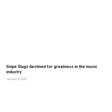
Snipe Slugz destined for greatness in the music
industry
January 4, 2025