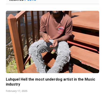
Luhquel Hell the most underdog artist in the Music
industry
February 17, 2025