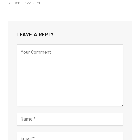
December 22, 2024
LEAVE A REPLY