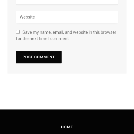
Save my name, email, and website in this browser
for the next time I comment.
HOME