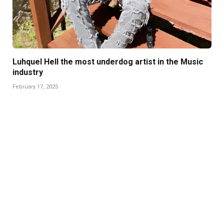
Luhquel Hell the most underdog artist in the Music
industry
February 17, 2025