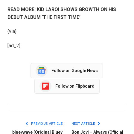
READ MORE: KID LAROI SHOWS GROWTH ON HIS
DEBUT ALBUM ‘THE FIRST TIME’
(via)
[ad_2]
Follow on Google News
Follow on Flipboard
PREVIOUS ARTICLE
NEXT ARTICLE
blueywave (Original Bluey
Bon Jovi – Always (Official