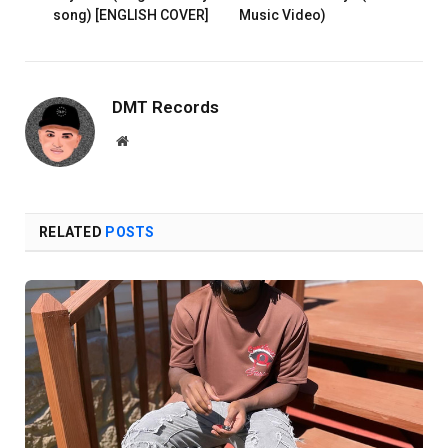
song) [ENGLISH COVER]
Music Video)
DMT Records
Website
RELATED
POSTS