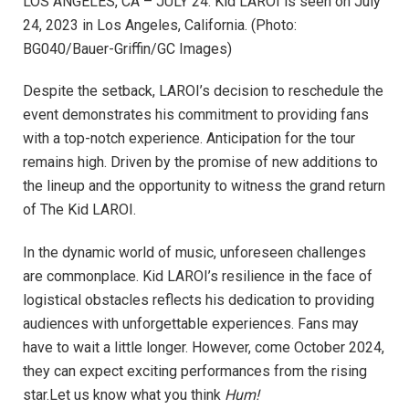
LOS ANGELES, CA – JULY 24: Kid LAROI is seen on July
24, 2023 in Los Angeles, California. (Photo:
BG040/Bauer-Griffin/GC Images)
Despite the setback, LAROI’s decision to reschedule the
event demonstrates his commitment to providing fans
with a top-notch experience. Anticipation for the tour
remains high. Driven by the promise of new additions to
the lineup and the opportunity to witness the grand return
of The Kid LAROI.
In the dynamic world of music, unforeseen challenges
are commonplace. Kid LAROI’s resilience in the face of
logistical obstacles reflects his dedication to providing
audiences with unforgettable experiences. Fans may
have to wait a little longer. However, come October 2024,
they can expect exciting performances from the rising
star.Let us know what you think
Hum!