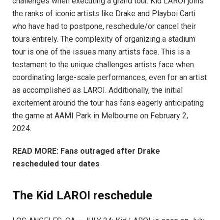
challenges when executing a grand tour. Kid LAROI joins
the ranks of iconic artists like Drake and Playboi Carti
who have had to postpone, reschedule/or cancel their
tours entirely. The complexity of organizing a stadium
tour is one of the issues many artists face. This is a
testament to the unique challenges artists face when
coordinating large-scale performances, even for an artist
as accomplished as LAROI. Additionally, the initial
excitement around the tour has fans eagerly anticipating
the game at AAMI Park in Melbourne on February 2,
2024.
READ MORE: Fans outraged after Drake
rescheduled tour dates
The Kid LAROI reschedule