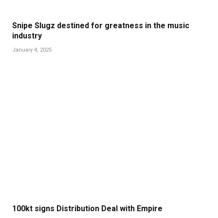
Snipe Slugz destined for greatness in the music
industry
January 4, 2025
100kt signs Distribution Deal with Empire