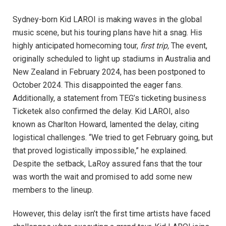
Sydney-born Kid LAROI is making waves in the global
music scene, but his touring plans have hit a snag. His
highly anticipated homecoming tour,
first trip,
The event,
originally scheduled to light up stadiums in Australia and
New Zealand in February 2024, has been postponed to
October 2024. This disappointed the eager fans.
Additionally, a statement from TEG’s ticketing business
Ticketek also confirmed the delay. Kid LAROI, also
known as Charlton Howard, lamented the delay, citing
logistical challenges. “We tried to get February going, but
that proved logistically impossible,” he explained.
Despite the setback, LaRoy assured fans that the tour
was worth the wait and promised to add some new
members to the lineup.
However, this delay isn’t the first time artists have faced