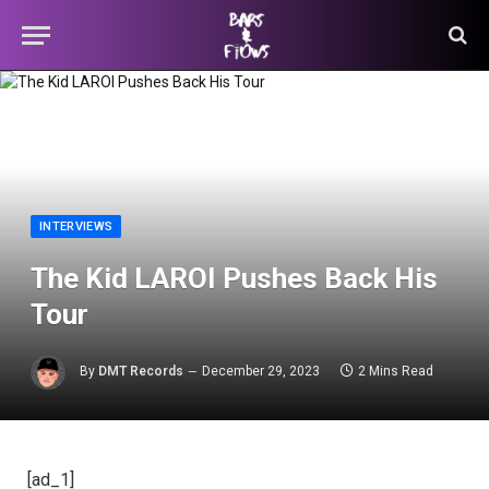
INTERVIEWS
The Kid LAROI Pushes Back His
Tour
By
DMT Records
December 29, 2023
2 Mins Read
[ad_1]