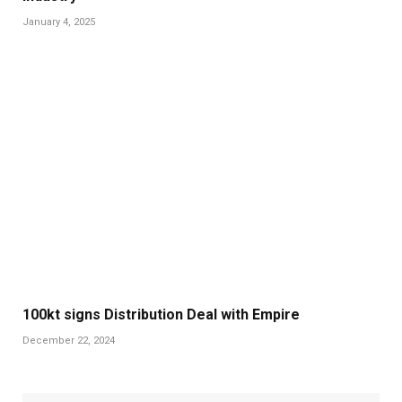
January 4, 2025
100kt signs Distribution Deal with Empire
December 22, 2024