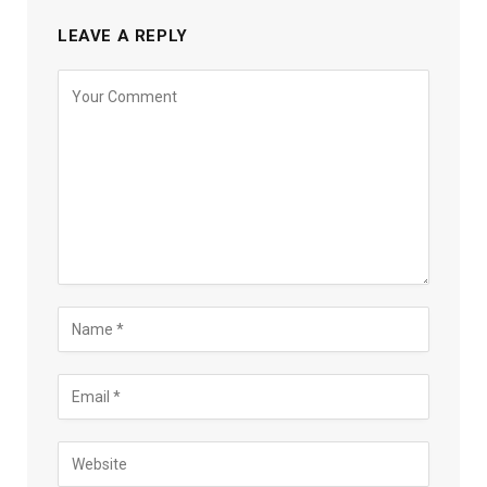
LEAVE A REPLY