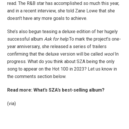
read. The R&B star has accomplished so much this year,
and in a recent interview, she told Zane Lowe that she
doesn’t have any more goals to achieve.
She’s also begun teasing a deluxe edition of her hugely
successful album
Ask for help
.To mark the project’s one-
year anniversary, she released a series of trailers
confirming that the deluxe version will be called
wool
In
progress. What do you think about SZA being the only
song to appear on the Hot 100 in 2023? Let us know in
the comments section below.
Read more: What’s SZA’s best-selling album?
(via)