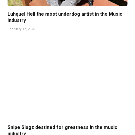
Luhquel Hell the most underdog artist in the Music
industry
February 17, 2025
Snipe Slugz destined for greatness in the music
industry