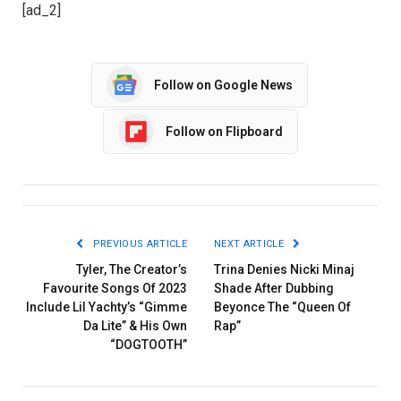
[ad_2]
Follow on Google News
Follow on Flipboard
PREVIOUS ARTICLE
NEXT ARTICLE
Tyler, The Creator’s
Trina Denies Nicki Minaj
Favourite Songs Of 2023
Shade After Dubbing
Include Lil Yachty’s “Gimme
Beyonce The “Queen Of
Da Lite” & His Own
Rap”
“DOGTOOTH”