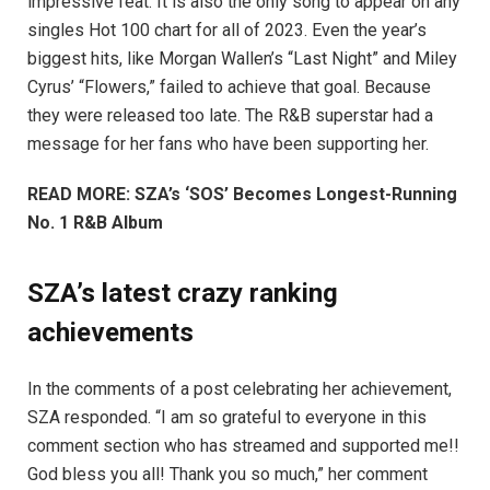
impressive feat. It is also the only song to appear on any
singles Hot 100 chart for all of 2023. Even the year’s
biggest hits, like Morgan Wallen’s “Last Night” and Miley
Cyrus’ “Flowers,” failed to achieve that goal. Because
they were released too late. The R&B superstar had a
message for her fans who have been supporting her.
READ MORE: SZA’s ‘SOS’ Becomes Longest-Running
No. 1 R&B Album
SZA’s latest crazy ranking
achievements
In the comments of a post celebrating her achievement,
SZA responded. “I am so grateful to everyone in this
comment section who has streamed and supported me!!
God bless you all! Thank you so much,” her comment