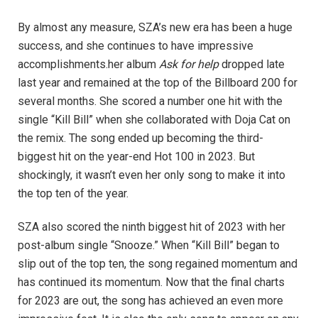
By almost any measure, SZA’s new era has been a huge
success, and she continues to have impressive
accomplishments.her album
Ask for help
dropped late
last year and remained at the top of the Billboard 200 for
several months. She scored a number one hit with the
single “Kill Bill” when she collaborated with Doja Cat on
the remix. The song ended up becoming the third-
biggest hit on the year-end Hot 100 in 2023. But
shockingly, it wasn’t even her only song to make it into
the top ten of the year.
SZA also scored the ninth biggest hit of 2023 with her
post-album single “Snooze.” When “Kill Bill” began to
slip out of the top ten, the song regained momentum and
has continued its momentum. Now that the final charts
for 2023 are out, the song has achieved an even more