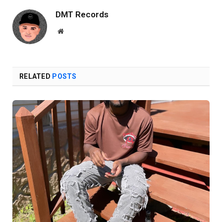
DMT Records
Website
RELATED
POSTS