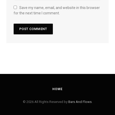
Save my name, email, and website in this browser
for the next time I comment.
HOME
© 2026 All Rights Reserved by
Bars And Flows
.