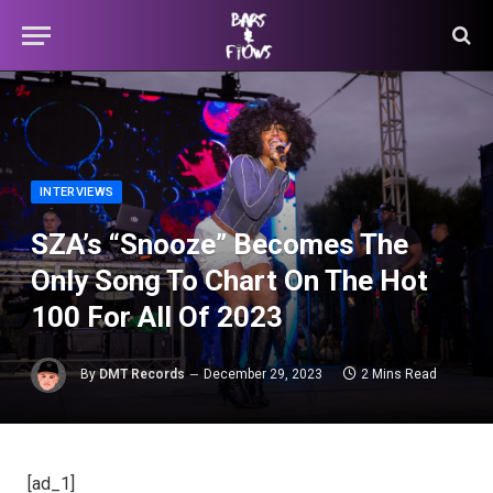
INTERVIEWS
SZA’s “Snooze” Becomes The
Only Song To Chart On The Hot
100 For All Of 2023
By
DMT Records
December 29, 2023
2 Mins Read
[ad_1]