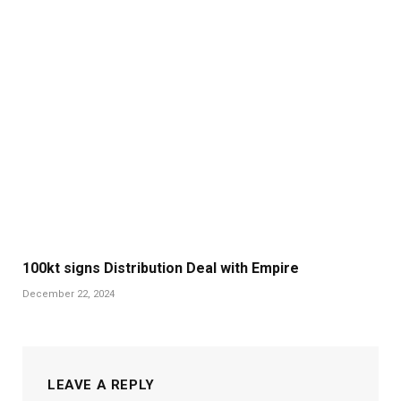
100kt signs Distribution Deal with Empire
December 22, 2024
LEAVE A REPLY