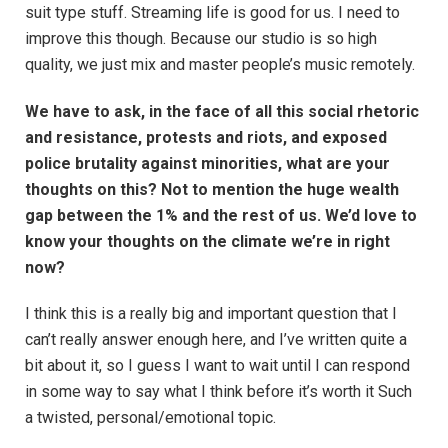
suit type stuff. Streaming life is good for us. I need to
improve this though. Because our studio is so high
quality, we just mix and master people’s music remotely.
We have to ask, in the face of all this social rhetoric
and resistance, protests and riots, and exposed
police brutality against minorities, what are your
thoughts on this? Not to mention the huge wealth
gap between the 1% and the rest of us. We’d love to
know your thoughts on the climate we’re in right
now?
I think this is a really big and important question that I
can’t really answer enough here, and I’ve written quite a
bit about it, so I guess I want to wait until I can respond
in some way to say what I think before it’s worth it Such
a twisted, personal/emotional topic.