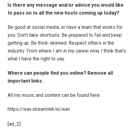
Is there any message and/or advice you would like
to pass on to all the new hosts coming up today?
Be good at social media, or have a team that works for
you. Don’t take shortcuts. Be prepared to fail and keep
getting up. Be thick-skinned. Respect others in the
industry. From where I am in my career now, I think that’s
what I have the right to say.
Where can people find you online? Remove all
important links.
All my music and content can be found here:
https://wav.streamlink.to/wav
[ad_2]