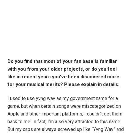
Do you find that most of your fan base is familiar
with you from your older projects, or do you feel
like in recent years you’ve been discovered more
for your musical merits? Please explain in details.
I used to use yvng wav as my government name for a
game, but when certain songs were miscategorized on
Apple and other important platforms, I couldn’t get them
back to me. In fact, I’m also very attracted to this name.
But my caps are always screwed up like “Yvng Wav” and