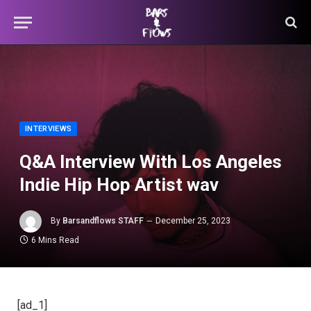
INTERVIEWS
Q&A Interview With Los Angeles
Indie Hip Hop Artist wav
By
Barsandflows STAFF
December 25, 2023
6 Mins Read
[ad_1]