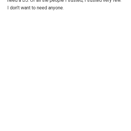
need a DJ. Of all the people I trusted, I trusted very few.
I don’t want to need anyone.