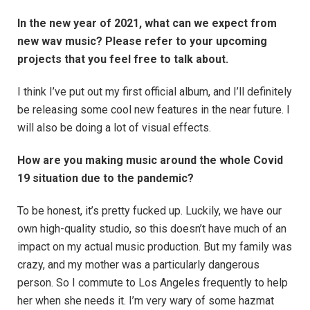
In the new year of 2021, what can we expect from
new wav music? Please refer to your upcoming
projects that you feel free to talk about.
I think I’ve put out my first official album, and I’ll definitely
be releasing some cool new features in the near future. I
will also be doing a lot of visual effects.
How are you making music around the whole Covid
19 situation due to the pandemic?
To be honest, it’s pretty fucked up. Luckily, we have our
own high-quality studio, so this doesn’t have much of an
impact on my actual music production. But my family was
crazy, and my mother was a particularly dangerous
person. So I commute to Los Angeles frequently to help
her when she needs it. I’m very wary of some hazmat