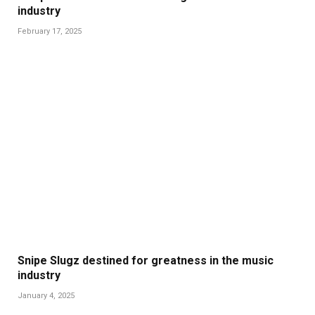
industry
February 17, 2025
Snipe Slugz destined for greatness in the music
industry
January 4, 2025