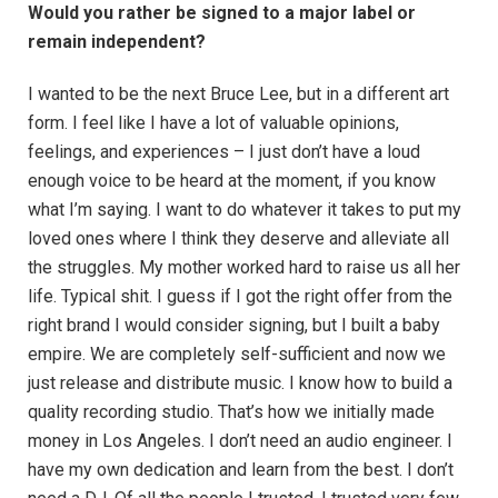
Would you rather be signed to a major label or
remain independent?
I wanted to be the next Bruce Lee, but in a different art
form. I feel like I have a lot of valuable opinions,
feelings, and experiences – I just don’t have a loud
enough voice to be heard at the moment, if you know
what I’m saying. I want to do whatever it takes to put my
loved ones where I think they deserve and alleviate all
the struggles. My mother worked hard to raise us all her
life. Typical shit. I guess if I got the right offer from the
right brand I would consider signing, but I built a baby
empire. We are completely self-sufficient and now we
just release and distribute music. I know how to build a
quality recording studio. That’s how we initially made
money in Los Angeles. I don’t need an audio engineer. I
have my own dedication and learn from the best. I don’t