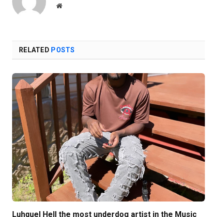
Website
RELATED
POSTS
Luhquel Hell the most underdog artist in the Music