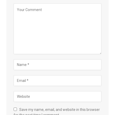
Save my name, email, and website in this browser
for the next time I comment.