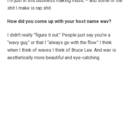
I’m just in this business making music – and some of the
shit I make is rap shit.
How did you come up with your host name wav?
I didn’t really “figure it out.” People just say you’re a
“wavy guy,” or that I “always go with the flow.” I think
when I think of waves I think of Bruce Lee. And wav is
aesthetically more beautiful and eye-catching.