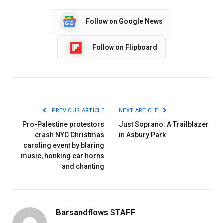
Follow on Google News
Follow on Flipboard
PREVIOUS ARTICLE
NEXT ARTICLE
Pro-Palestine protestors
Just Soprano: A Trailblazer
crash NYC Christmas
in Asbury Park
caroling event by blaring
music, honking car horns
and chanting
Barsandflows STAFF