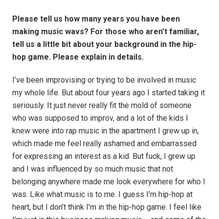
Please tell us how many years you have been
making music wavs? For those who aren’t familiar,
tell us a little bit about your background in the hip-
hop game. Please explain in details.
I’ve been improvising or trying to be involved in music
my whole life. But about four years ago I started taking it
seriously. It just never really fit the mold of someone
who was supposed to improv, and a lot of the kids I
knew were into rap music in the apartment I grew up in,
which made me feel really ashamed and embarrassed
for expressing an interest as a kid. But fuck, I grew up
and I was influenced by so much music that not
belonging anywhere made me look everywhere for who I
was. Like what music is to me. I guess I’m hip-hop at
heart, but I don’t think I’m in the hip-hop game. I feel like