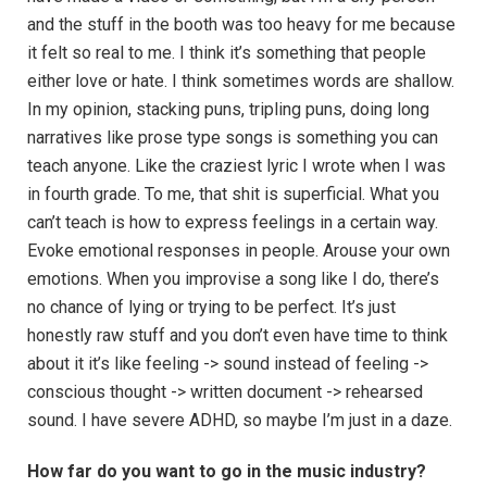
and the stuff in the booth was too heavy for me because
it felt so real to me. I think it’s something that people
either love or hate. I think sometimes words are shallow.
In my opinion, stacking puns, tripling puns, doing long
narratives like prose type songs is something you can
teach anyone. Like the craziest lyric I wrote when I was
in fourth grade. To me, that shit is superficial. What you
can’t teach is how to express feelings in a certain way.
Evoke emotional responses in people. Arouse your own
emotions. When you improvise a song like I do, there’s
no chance of lying or trying to be perfect. It’s just
honestly raw stuff and you don’t even have time to think
about it it’s like feeling -> sound instead of feeling ->
conscious thought -> written document -> rehearsed
sound. I have severe ADHD, so maybe I’m just in a daze.
How far do you want to go in the music industry?