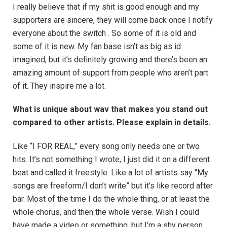
I really believe that if my shit is good enough and my
supporters are sincere, they will come back once I notify
everyone about the switch . So some of it is old and
some of it is new. My fan base isn’t as big as id
imagined, but it’s definitely growing and there’s been an
amazing amount of support from people who aren’t part
of it. They inspire me a lot.
What is unique about wav that makes you stand out
compared to other artists. Please explain in details.
Like “I FOR REAL,” every song only needs one or two
hits. It’s not something I wrote, I just did it on a different
beat and called it freestyle. Like a lot of artists say “My
songs are freeform/I don’t write” but it’s like record after
bar. Most of the time I do the whole thing, or at least the
whole chorus, and then the whole verse. Wish I could
have made a video or something, but I’m a shy person