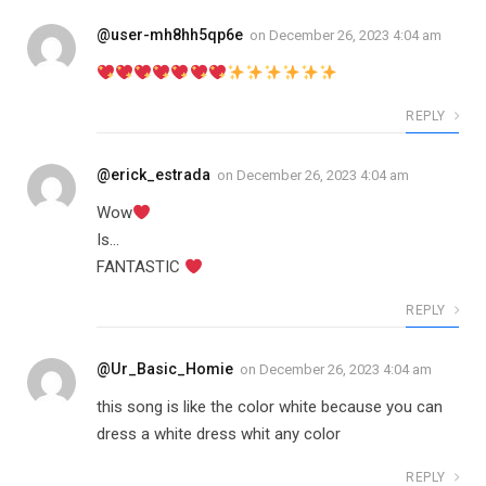
@user-mh8hh5qp6e
on
December 26, 2023 4:04 am
REPLY
@erick_estrada
on
December 26, 2023 4:04 am
Wow
Is…
FANTASTIC
REPLY
@Ur_Basic_Homie
on
December 26, 2023 4:04 am
this song is like the color white because you can
dress a white dress whit any color
REPLY