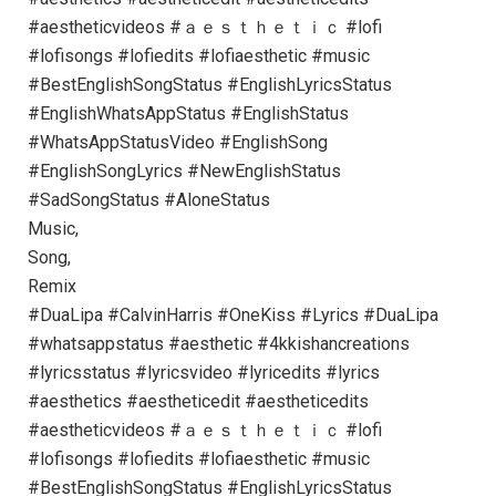
#aestheticvideos #ａｅｓｔｈｅｔｉｃ #lofi
#lofisongs #lofiedits #lofiaesthetic #music
#BestEnglishSongStatus #EnglishLyricsStatus
#EnglishWhatsAppStatus #EnglishStatus
#WhatsAppStatusVideo #EnglishSong
#EnglishSongLyrics #NewEnglishStatus
#SadSongStatus #AloneStatus
Music,
Song,
Remix
#DuaLipa #CalvinHarris #OneKiss #Lyrics #DuaLipa
#whatsappstatus #aesthetic #4kkishancreations
#lyricsstatus #lyricsvideo #lyricedits #lyrics
#aesthetics #aestheticedit #aestheticedits
#aestheticvideos #ａｅｓｔｈｅｔｉｃ #lofi
#lofisongs #lofiedits #lofiaesthetic #music
#BestEnglishSongStatus #EnglishLyricsStatus