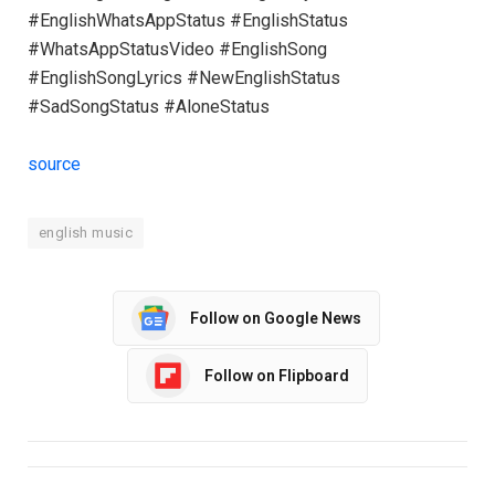
#EnglishWhatsAppStatus #EnglishStatus
#WhatsAppStatusVideo #EnglishSong
#EnglishSongLyrics #NewEnglishStatus
#SadSongStatus #AloneStatus
source
english music
Follow on Google News
Follow on Flipboard