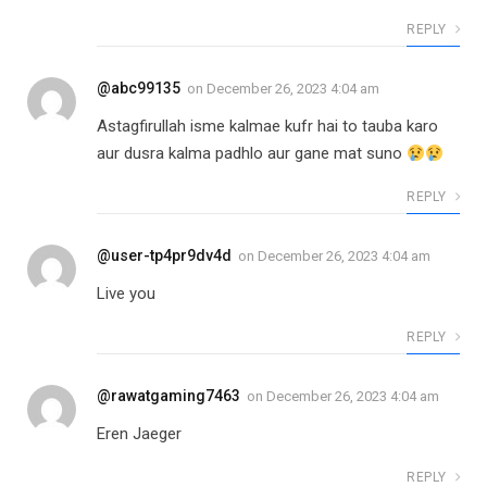
REPLY
@abc99135
on
December 26, 2023 4:04 am
Astagfirullah isme kalmae kufr hai to tauba karo
aur dusra kalma padhlo aur gane mat suno
REPLY
@user-tp4pr9dv4d
on
December 26, 2023 4:04 am
Live you
REPLY
@rawatgaming7463
on
December 26, 2023 4:04 am
Eren Jaeger
REPLY