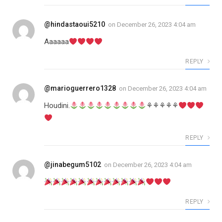
@hindastaoui5210
on
December 26, 2023 4:04 am
Aaaaaa
REPLY
@marioguerrero1328
on
December 26, 2023 4:04 am
Houdini.
⚘⚘⚘⚘⚘
REPLY
@jinabegum5102
on
December 26, 2023 4:04 am
REPLY