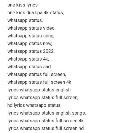
one kiss lyrics,
one kiss dua lipa 4k status,
whatsapp status,
whatsapp status video,
whatsapp status song,
whatsapp status new,
whatsapp status 2022,
whatsapp status 4k,
whatsapp status sad,
whatsapp status full screen,
whatsapp status full screen 4k
lyrics whatsapp status english,
lyrics whatsapp status full screen,
hd lyrics whatsapp status,
lyrics whatsapp status english songs,
lyrics whatsapp status full screen 4k,
lyrics whatsapp status full screen hd,