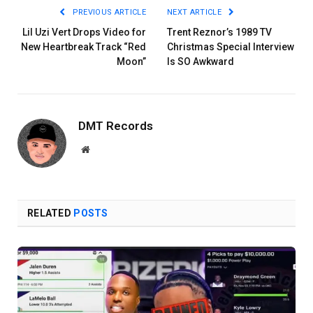
PREVIOUS ARTICLE
NEXT ARTICLE
Lil Uzi Vert Drops Video for
Trent Reznor’s 1989 TV
New Heartbreak Track “Red
Christmas Special Interview
Moon”
Is SO Awkward
DMT Records
Website
RELATED
POSTS