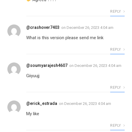
REPLY
@crashover7403
on
December 26, 2023 4:04 am
What is this version please send me link
REPLY
@soumyarajesh4607
on
December 26, 2023 4:04 am
Giiyuujj
REPLY
@erick_estrada
on
December 26, 2023 4:04 am
My like
REPLY