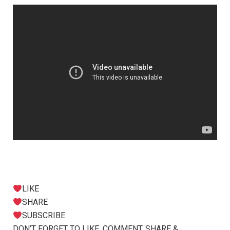
LIKE
SHARE
SUBSCRIBE
DON’T FORGET TO LIKE, COMMENT, SHARE &