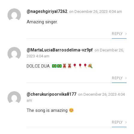
@nageshgiriyal7262
on
December 26, 2023 4:04 am
Amazing singer.
REPLY
@MartaLuciaBarrosdelima-vz9pf
on
December 26,
2023 4:04 am
DOLCE DUA.
REPLY
@cherukuripoorvika8177
on
December 26, 2023 4:04
am
The song is amazing
REPLY