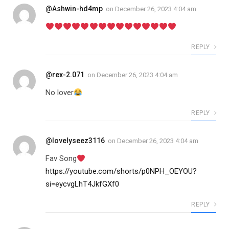
@Ashwin-hd4mp
on
December 26, 2023 4:04 am
REPLY
@rex-2.071
on
December 26, 2023 4:04 am
No lover
REPLY
@lovelyseez3116
on
December 26, 2023 4:04 am
Fav Song
https://youtube.com/shorts/p0NPH_OEYOU?
si=eycvgLhT4JkfGXf0
REPLY