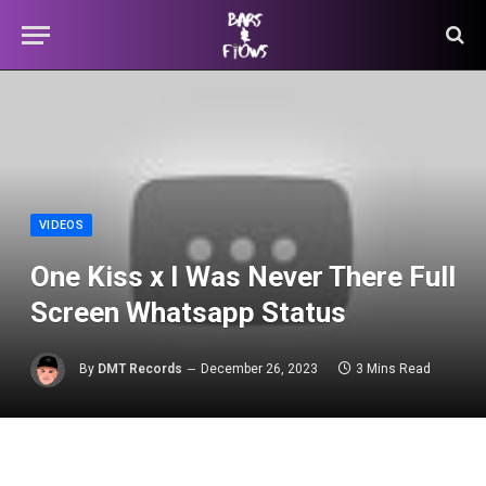
VIDEOS
One Kiss x I Was Never There Full
Screen Whatsapp Status
By
DMT Records
December 26, 2023
3 Mins Read