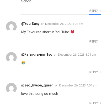
Schön
REPLY
@YourSuny
on
December 26, 2023 4:04 am
My Favourite short in YouTube..
REPLY
@Rajendra-mm1so
on
December 26, 2023 4:04 am
REPLY
@seo_hyeon_queen
on
December 26, 2023 4:04 am
love this song so much
REPLY