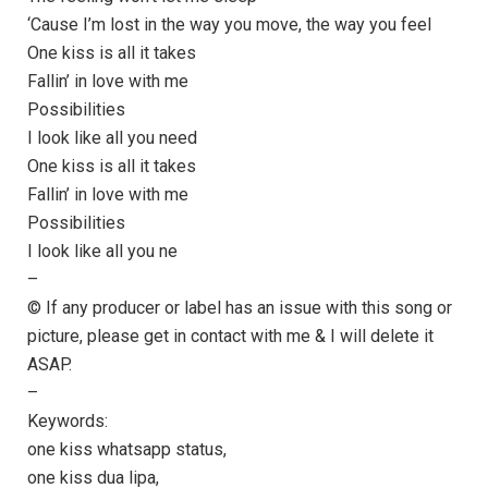
‘Cause I’m lost in the way you move, the way you feel
One kiss is all it takes
Fallin’ in love with me
Possibilities
I look like all you need
One kiss is all it takes
Fallin’ in love with me
Possibilities
I look like all you ne
–
© If any producer or label has an issue with this song or
picture, please get in contact with me & I will delete it
ASAP.
–
Keywords:
one kiss whatsapp status,
one kiss dua lipa,