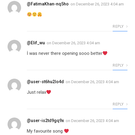
@FatimaKhan-nq5ho
on
December 26, 2023 4:04 am
REPLY
@Elif_wu
on
December 26, 2023 4:04 am
İ was never there opening sooo better
REPLY
@user-st6hu2lo4d
on
December 26, 2023 4:04 am
Just relax
REPLY
@user-is2td9gq9x
on
December 26, 2023 4:04 am
My favourite song