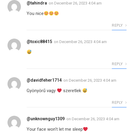
@tahindra
on
December 26, 2023 4:04 am
You nice
REPLY
@toxic88415
on
December 26, 2023 4:04 am
REPLY
@davidfeher1714
on
December 26, 2023 4:04 am
Gyönyörű vagy
szeretlek
REPLY
@unknownguy1309
on
December 26, 2023 4:04 am
Your face won't let me sleep