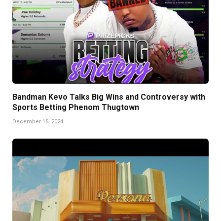
Bandman Kevo Talks Big Wins and Controversy with
Sports Betting Phenom Thugtown
December 15, 2024