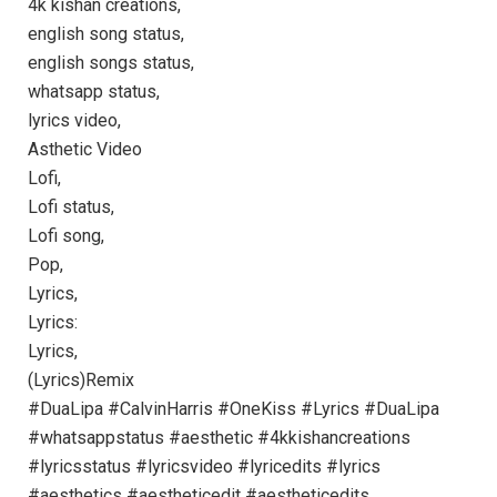
4k kishan creations,
english song status,
english songs status,
whatsapp status,
lyrics video,
Asthetic Video
Lofi,
Lofi status,
Lofi song,
Pop,
Lyrics,
Lyrics:
Lyrics,
(Lyrics)Remix
#DuaLipa #CalvinHarris #OneKiss #Lyrics #DuaLipa
#whatsappstatus #aesthetic #4kkishancreations
#lyricsstatus #lyricsvideo #lyricedits #lyrics
#aesthetics #aestheticedit #aestheticedits