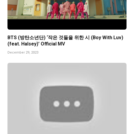
BTS (방탄소년단) ‘작은 것들을 위한 시 (Boy With Luv)
(feat. Halsey)’ Official MV
December 29, 2023