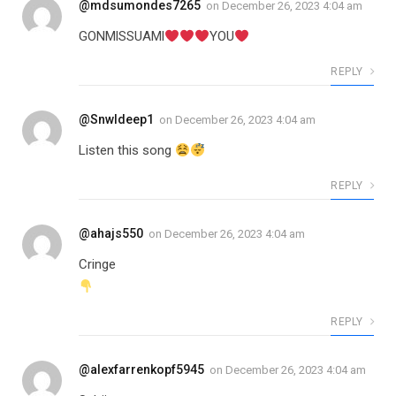
@mdsumondes7265
on
December 26, 2023 4:04 am
GONMlSSUAMl
YOU
REPLY
@Snwldeep1
on
December 26, 2023 4:04 am
Listen this song
REPLY
@ahajs550
on
December 26, 2023 4:04 am
Cringe
REPLY
@alexfarrenkopf5945
on
December 26, 2023 4:04 am