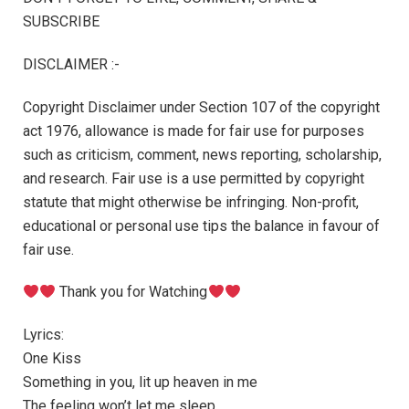
SUBSCRIBE
DISCLAIMER :-
Copyright Disclaimer under Section 107 of the copyright
act 1976, allowance is made for fair use for purposes
such as criticism, comment, news reporting, scholarship,
and research. Fair use is a use permitted by copyright
statute that might otherwise be infringing. Non-profit,
educational or personal use tips the balance in favour of
fair use.
Thank you for Watching
Lyrics:
One Kiss
Something in you, lit up heaven in me
The feeling won’t let me sleep