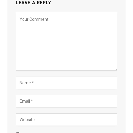
LEAVE A REPLY