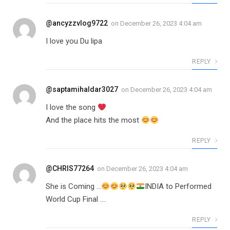
@ancyzzvlog9722
on
December 26, 2023 4:04 am
I love you Du lipa
REPLY
@saptamihaldar3027
on
December 26, 2023 4:04 am
I love the song
And the place hits the most
REPLY
@CHRIS77264
on
December 26, 2023 4:04 am
She is Coming …
INDIA to Performed
World Cup Final ….
REPLY