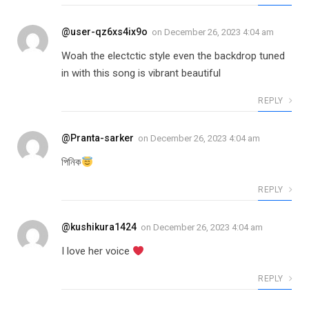
@user-qz6xs4ix9o
on
December 26, 2023 4:04 am
Woah the electctic style even the backdrop tuned
in with this song is vibrant beautiful
REPLY
@Pranta-sarker
on
December 26, 2023 4:04 am
পিনিক
REPLY
@kushikura1424
on
December 26, 2023 4:04 am
I love her voice
REPLY