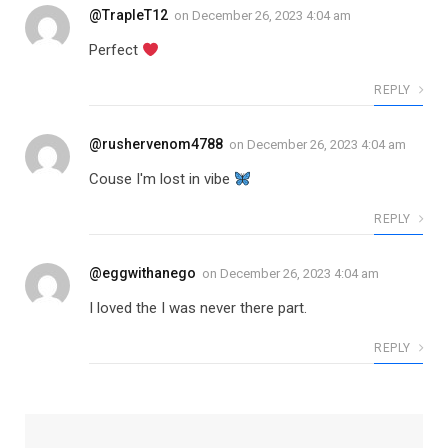
@TrapleT12
on
December 26, 2023 4:04 am
Perfect
REPLY
@rushervenom4788
on
December 26, 2023 4:04 am
Couse I'm lost in vibe
REPLY
@eggwithanego
on
December 26, 2023 4:04 am
I loved the I was never there part.
REPLY