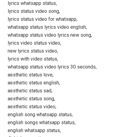
lyrics whatsapp status,
lyrics status video song,
lyrics status video for whatsapp,
whatsapp status lyrics video english,
whatsapp status video lyrics new song,
lyrics video status video,
new lyrics status video,
lyrics with video status,
whatsapp status video lyrics 30 seconds,
aesthetic status love,
aesthetic status english,
aesthetic status sad,
aesthetic status song,
aesthetic status video,
english song whatsapp status,
english songs whatsapp status,
english whatsapp status,