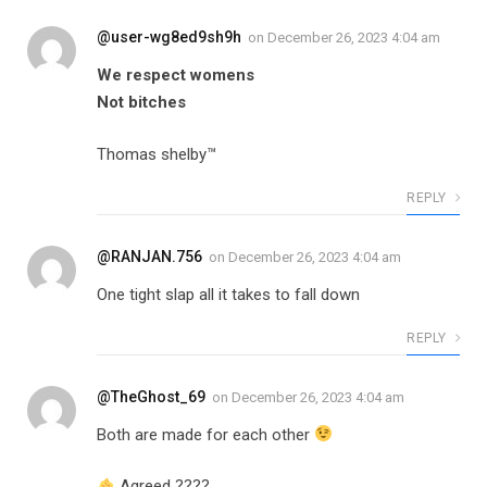
@user-wg8ed9sh9h
on
December 26, 2023 4:04 am
We respect womens
Not bitches
Thomas shelby™
REPLY
@RANJAN.756
on
December 26, 2023 4:04 am
One tight slap all it takes to fall down
REPLY
@TheGhost_69
on
December 26, 2023 4:04 am
Both are made for each other
Agreed ????