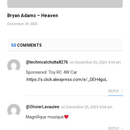
Bryan Adams – Heaven
December 29, 2023
50
COMMENTS
@technicalchutta8276
on
December 26, 2023 4:04 am
Sponsered :Toy RC 4W Car
:
https://s.click.aliexpress.com/e/_DEH4goL
REPLY
@OlivierLavaulee
on
December 26, 2023 4:04 am
Magnifique musique
REPLY