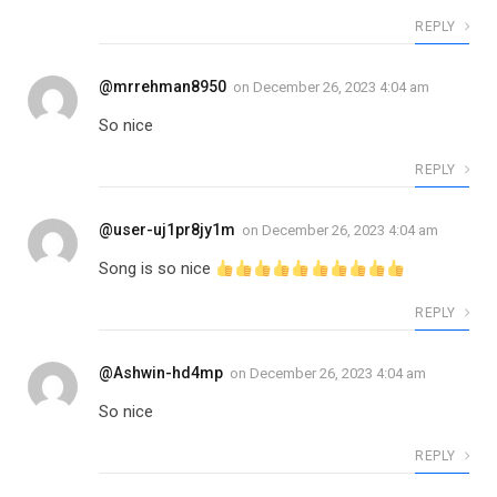
REPLY
@mrrehman8950
on
December 26, 2023 4:04 am
So nice
REPLY
@user-uj1pr8jy1m
on
December 26, 2023 4:04 am
Song is so nice
REPLY
@Ashwin-hd4mp
on
December 26, 2023 4:04 am
So nice
REPLY