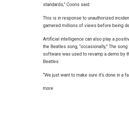
standards,” Coons said.
This is in response to unauthorized incide
garnered millions of views before being de
Artificial intelligence can also play a positi
the Beatles song,
“occasionally,”
The song w
software was used to revamp a demo by th
Beatles.
“We just want to make sure it’s done in a f
more