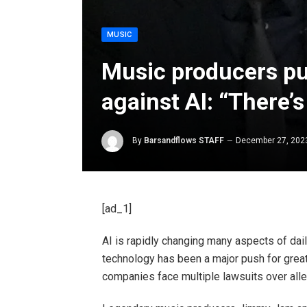
MUSIC
Music producers pus
against AI: “There’s
By
Barsandflows STAFF
December 27, 202
[ad_1]
AI
is rapidly changing many aspects of dail
technology has been a major push for greate
companies face multiple lawsuits over alle