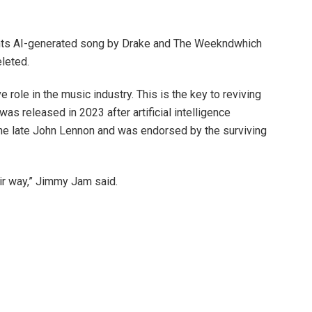
nts
AI-generated song by Drake and The Weeknd
which
leted.
ve role in the music industry. This is the key to reviving
as released in 2023 after artificial intelligence
e late John Lennon and was endorsed by the surviving
air way,” Jimmy Jam said.