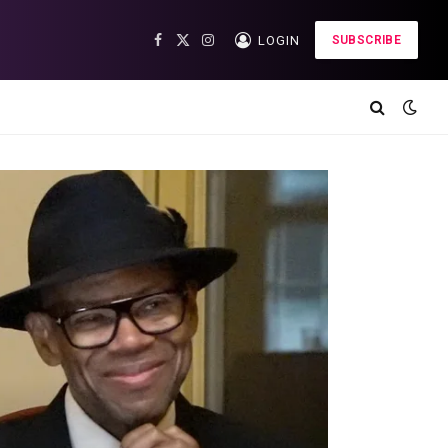
LOGIN
SUBSCRIBE
Facebook
X
Instagram
(Twitter)