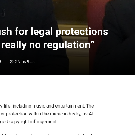
h for legal protections
 really no regulation”
3
2 Mins Read
y life, including music and entertainment. The
r protection within the music industry, as AI
ged copyright infringement.