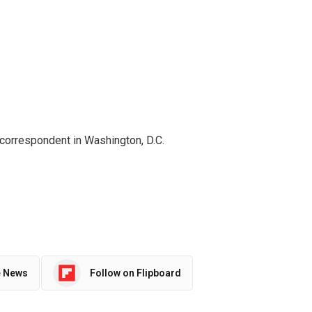
 correspondent in Washington, D.C.
e News
Follow on Flipboard