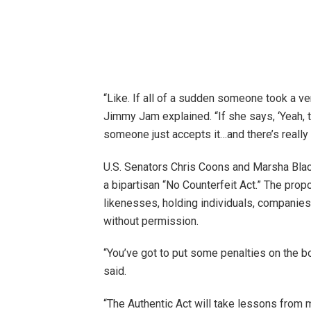
“Like. If all of a sudden someone took a ve
Jimmy Jam explained. “If she says, ‘Yeah, tha
someone just accepts it…and there’s really 
U.S. Senators Chris Coons and Marsha Blac
a bipartisan “No Counterfeit Act.” The propo
likenesses, holding individuals, companie
without permission.
“You’ve got to put some penalties on the 
said.
“The Authentic Act will take lessons from m