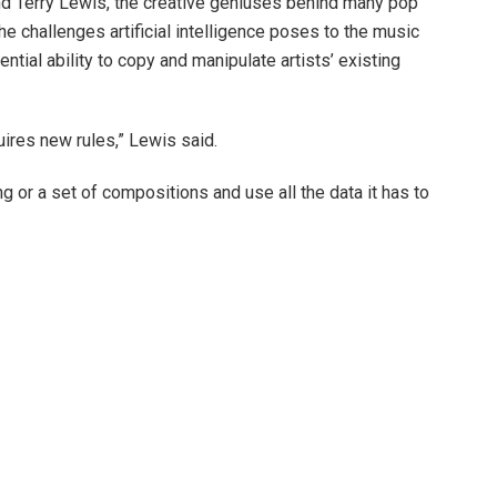
 Terry Lewis, the creative geniuses behind many pop
e challenges artificial intelligence poses to the music
ntial ability to copy and manipulate artists’ existing
quires new rules,” Lewis said.
ong or a set of compositions and use all the data it has to