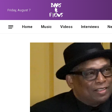
Friday, August 7
Home
Music
Videos
Interviews
N