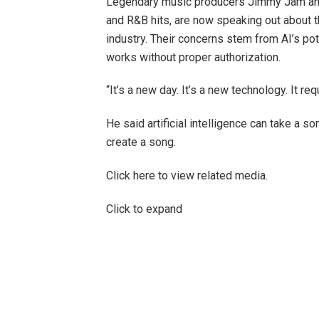
Legendary music producers Jimmy Jam and
and R&B hits, are now speaking out about th
industry. Their concerns stem from AI’s pote
works without proper authorization.
“It’s a new day. It’s a new technology. It re
He said artificial intelligence can take a s
create a song.
Click here to view related media.
Click to expand