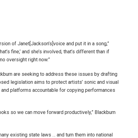
rsion of Janet[Jackson’s]voice and put it in a song,”
t’s fine,’ and she’s involved, that’s different than if
no oversight right now.”
kburn are seeking to address these issues by drafting
sed legislation aims to protect artists’ sonic and visual
s and platforms accountable for copying performances
books so we can move forward productively,” Blackburn
any existing state laws … and turn them into national