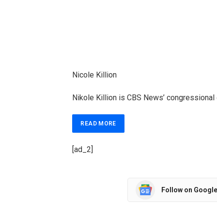
Nicole Killion
Nikole Killion is CBS News’ congressional
READ MORE
[ad_2]
Follow on Googl