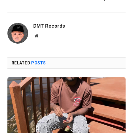
DMT Records
Website
RELATED
POSTS