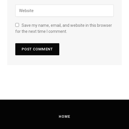
Save my name, email, and website in this browser
for the next time I comment.
HOME