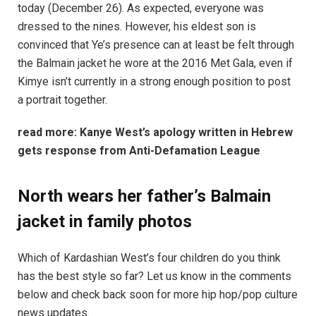
today (December 26). As expected, everyone was
dressed to the nines. However, his eldest son is
convinced that Ye’s presence can at least be felt through
the Balmain jacket he wore at the 2016 Met Gala, even if
Kimye isn’t currently in a strong enough position to post
a portrait together.
read more:
Kanye West’s apology written in Hebrew
gets response from Anti-Defamation League
North wears her father’s Balmain
jacket in family photos
Which of Kardashian West’s four children do you think
has the best style so far? Let us know in the comments
below and check back soon for more hip hop/pop culture
news updates.