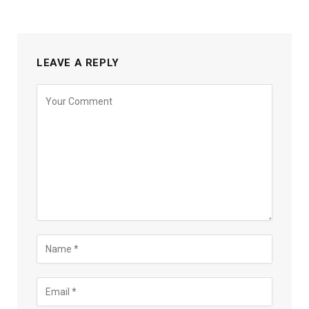
LEAVE A REPLY