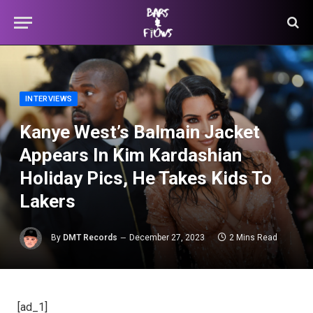
INTERVIEWS
Kanye West’s Balmain Jacket
Appears In Kim Kardashian
Holiday Pics, He Takes Kids To
Lakers
By
DMT Records
December 27, 2023
2 Mins Read
[ad_1]