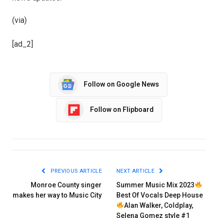
(via)
[ad_2]
Follow on Google News
Follow on Flipboard
PREVIOUS ARTICLE
NEXT ARTICLE
Monroe County singer
Summer Music Mix 2023
makes her way to Music City
Best Of Vocals Deep House
Alan Walker, Coldplay,
Selena Gomez style #1