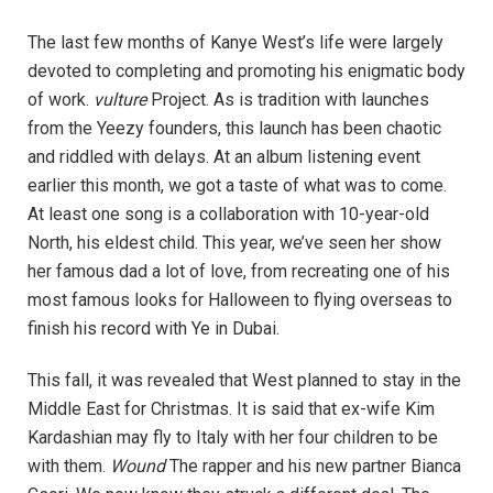
The last few months of Kanye West’s life were largely
devoted to completing and promoting his enigmatic body
of work.
vulture
Project. As is tradition with launches
from the Yeezy founders, this launch has been chaotic
and riddled with delays. At an album listening event
earlier this month, we got a taste of what was to come.
At least one song is a collaboration with 10-year-old
North, his eldest child. This year, we’ve seen her show
her famous dad a lot of love, from recreating one of his
most famous looks for Halloween to flying overseas to
finish his record with Ye in Dubai.
This fall, it was revealed that West planned to stay in the
Middle East for Christmas. It is said that ex-wife Kim
Kardashian may fly to Italy with her four children to be
with them.
Wound
The rapper and his new partner Bianca