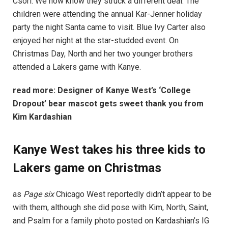
Csori. We now know they struck a different deal. The
children were attending the annual Kar-Jenner holiday
party the night Santa came to visit. Blue Ivy Carter also
enjoyed her night at the star-studded event. On
Christmas Day, North and her two younger brothers
attended a Lakers game with Kanye.
read more:
Designer of Kanye West’s ‘College
Dropout’ bear mascot gets sweet thank you from
Kim Kardashian
Kanye West takes his three kids to
Lakers game on Christmas
as
Page six
Chicago West reportedly didn’t appear to be
with them, although she did pose with Kim, North, Saint,
and Psalm for a family photo posted on Kardashian’s IG