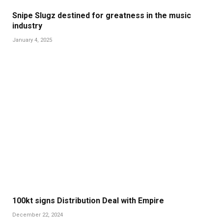
Snipe Slugz destined for greatness in the music
industry
January 4, 2025
100kt signs Distribution Deal with Empire
December 22, 2024