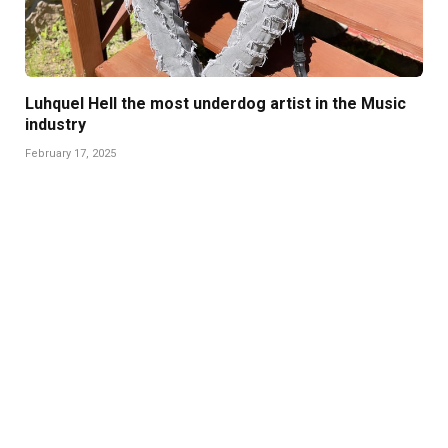
Luhquel Hell the most underdog artist in the Music
industry
February 17, 2025