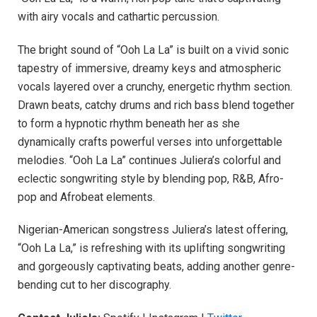
with airy vocals and cathartic percussion.
The bright sound of “Ooh La La” is built on a vivid sonic
tapestry of immersive, dreamy keys and atmospheric
vocals layered over a crunchy, energetic rhythm section.
Drawn beats, catchy drums and rich bass blend together
to form a hypnotic rhythm beneath her as she
dynamically crafts powerful verses into unforgettable
melodies. “Ooh La La” continues Juliera’s colorful and
eclectic songwriting style by blending pop, R&B, Afro-
pop and Afrobeat elements.
Nigerian-American songstress Juliera’s latest offering,
“Ooh La La,” is refreshing with its uplifting songwriting
and gorgeously captivating beats, adding another genre-
bending cut to her discography.