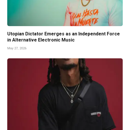
Utopian Dictator Emerges as an Independent Force
in Alternative Electronic Music
May 27, 2026