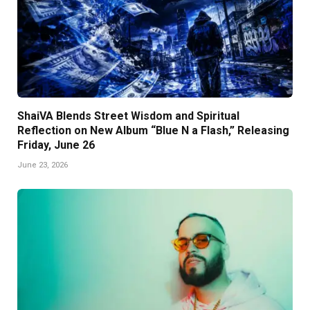
ShaiVA Blends Street Wisdom and Spiritual
Reflection on New Album “Blue N a Flash,” Releasing
Friday, June 26
June 23, 2026