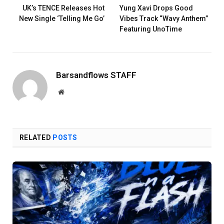
UK’s TENCE Releases Hot
Yung Xavi Drops Good
New Single ‘Telling Me Go’
Vibes Track “Wavy Anthem”
Featuring UnoTime
Barsandflows STAFF
Website
RELATED
POSTS