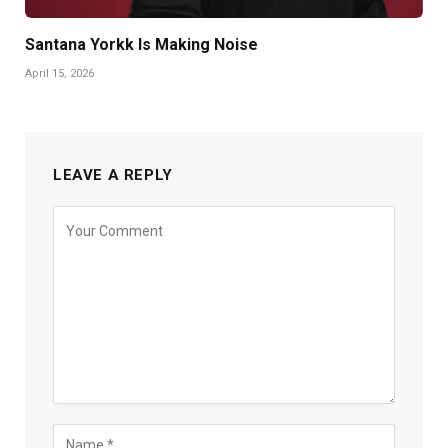
Santana Yorkk Is Making Noise
April 15, 2026
LEAVE A REPLY