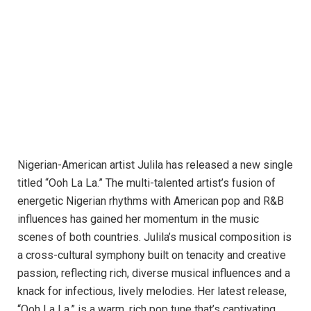
Nigerian-American artist Julila has released a new single
titled “Ooh La La.” The multi-talented artist’s fusion of
energetic Nigerian rhythms with American pop and R&B
influences has gained her momentum in the music
scenes of both countries. Julila’s musical composition is
a cross-cultural symphony built on tenacity and creative
passion, reflecting rich, diverse musical influences and a
knack for infectious, lively melodies. Her latest release,
“Ooh La La,” is a warm, rich pop tune that’s captivating