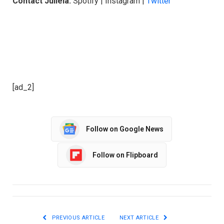
Contact Juliela:
Spotify | Instagram |
Twitter
[ad_2]
Follow on Google News
Follow on Flipboard
PREVIOUS ARTICLE
NEXT ARTICLE