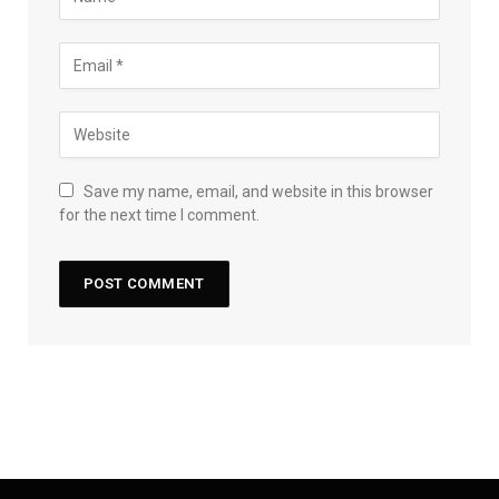
Save my name, email, and website in this browser
for the next time I comment.