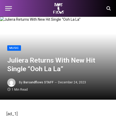
MUSIC
Juliera Returns With New Hit
Single “Ooh La La”
By
Barsandflows STAFF
December 24, 2023
1 Min Read
[ad_1]