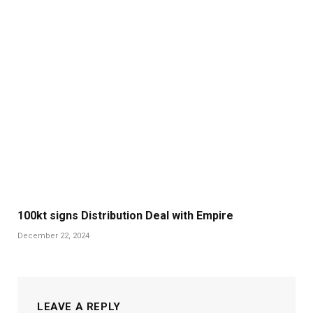
100kt signs Distribution Deal with Empire
December 22, 2024
LEAVE A REPLY