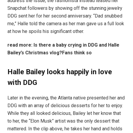
address the issue, the fashionista instead teased her
Snapchat followers by showing off the stunning jewelry
DDG sent her for her second anniversary. “Dad snubbed
me,” Halle told the camera as her man gave us a full look
at how he spoils his significant other.
read more:
Is there a baby crying in DDG and Halle
Bailey’s Christmas vlog?Fans think so
Halle Bailey looks happily in love
with DDG
Later in the evening, the Atlanta native presented her and
DDG with an array of delicious desserts for her to enjoy.
While they all looked delicious, Bailey let her know that
to her, the “Elon Musk” artist was the only dessert that
mattered. In the clip above, he takes her hand and holds