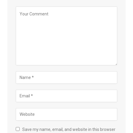
Save my name, email, and website in this browser