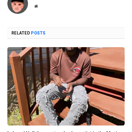
Website
RELATED
POSTS