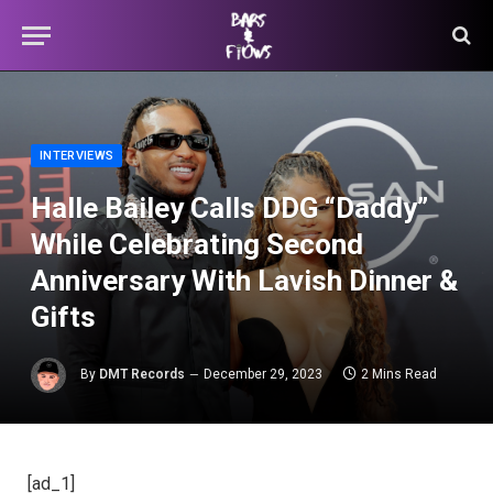
INTERVIEWS
Halle Bailey Calls DDG “Daddy”
While Celebrating Second
Anniversary With Lavish Dinner &
Gifts
By
DMT Records
December 29, 2023
2 Mins Read
[ad_1]