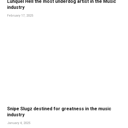
Luhquel Hell the most underdog artist in the Music
industry
February 17, 2025
Snipe Slugz destined for greatness in the music
industry
January 4, 2025