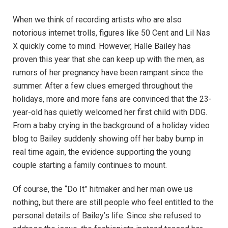
When we think of recording artists who are also
notorious internet trolls, figures like 50 Cent and Lil Nas
X quickly come to mind. However, Halle Bailey has
proven this year that she can keep up with the men, as
rumors of her pregnancy have been rampant since the
summer. After a few clues emerged throughout the
holidays, more and more fans are convinced that the 23-
year-old has quietly welcomed her first child with DDG.
From a baby crying in the background of a holiday video
blog to Bailey suddenly showing off her baby bump in
real time again, the evidence supporting the young
couple starting a family continues to mount.
Of course, the “Do It” hitmaker and her man owe us
nothing, but there are still people who feel entitled to the
personal details of Bailey’s life. Since she refused to