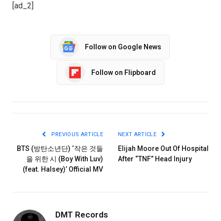
[ad_2]
Follow on Google News
Follow on Flipboard
PREVIOUS ARTICLE
NEXT ARTICLE
BTS (방탄소년단) ‘작은 것들
Elijah Moore Out Of Hospital
을 위한 시 (Boy With Luv)
After “TNF” Head Injury
(feat. Halsey)’ Official MV
DMT Records