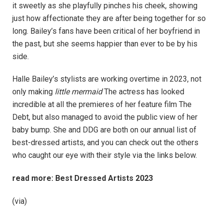
it sweetly as she playfully pinches his cheek, showing
just how affectionate they are after being together for so
long. Bailey’s fans have been critical of her boyfriend in
the past, but she seems happier than ever to be by his
side.
Halle Bailey’s stylists are working overtime in 2023, not
only making
little mermaid
The actress has looked
incredible at all the premieres of her feature film The
Debt, but also managed to avoid the public view of her
baby bump. She and DDG are both on our annual list of
best-dressed artists, and you can check out the others
who caught our eye with their style via the links below.
read more:
Best Dressed Artists 2023
(via)