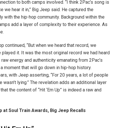
onnection to both camps involved. “I think 2Pac’s song is
e we hear it in,” Big Jeep said. He captured the
y with the hip-hop community. Background within the
camps add a layer of complexity to their experience. As
me.
ipp continued, “But when we heard that record, we
 played it. It was the most original record we had heard
he raw energy and authenticity emanating from 2Pac’s
 a moment that will go down in hip-hop history.
rs, with Jeep asserting, “For 20 years, a lot of people
wasn’t lying.” The revelation adds an additional layer
 that the content of “Hit ‘Em Up” is indeed a raw and
at Soul Train Awards, Big Jeep Recalls