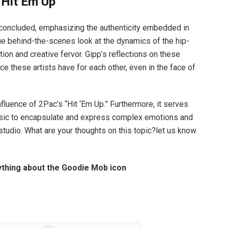
“Hit Em Up”
pp concluded, emphasizing the authenticity embedded in
ue behind-the-scenes look at the dynamics of the hip-
ion and creative fervor. Gipp’s reflections on these
e these artists have for each other, even in the face of
influence of 2Pac’s “Hit ‘Em Up.” Furthermore, it serves
usic to encapsulate and express complex emotions and
 studio. What are your thoughts on this topic?let us know
thing about the Goodie Mob icon