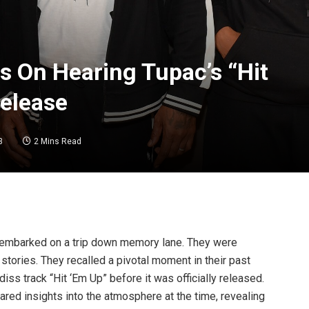
s On Hearing Tupac’s “Hit
Release
3
2 Mins Read
 embarked on a trip down memory lane. They were
tories. They recalled a pivotal moment in their past
ss track “Hit ‘Em Up” before it was officially released.
ared insights into the atmosphere at the time, revealing