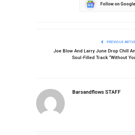
Follow on Googl
PREVIOUS ARTIC
Joe Blow And Larry June Drop Chill A
Soul-Filled Track “Without Yo
Barsandflows STAFF