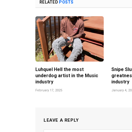
RELATED
POSTS
Luhquel Hell the most
Snipe Slu
underdog artist in the Music
greatnes
industry
industry
February 17, 2025
January 4, 2
LEAVE A REPLY