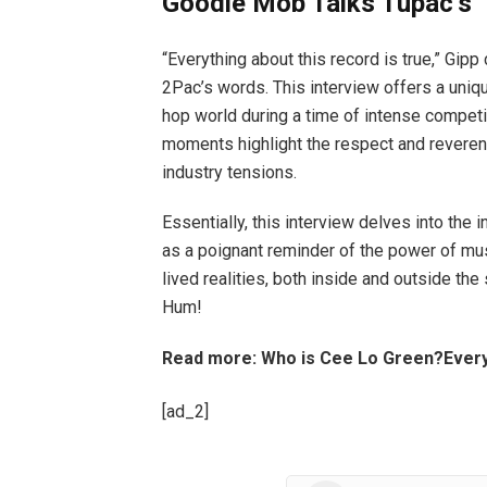
Goodie Mob Talks Tupac’s 
“Everything about this record is true,” Gi
2Pac’s words. This interview offers a uniq
hop world during a time of intense competit
moments highlight the respect and reverenc
industry tensions.
Essentially, this interview delves into the 
as a poignant reminder of the power of m
lived realities, both inside and outside the
Hum!
Read more: Who is Cee Lo Green?Every
[ad_2]