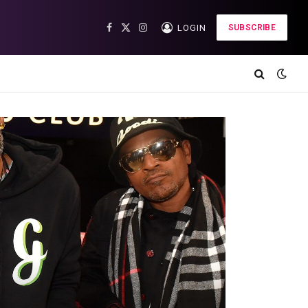
LOGIN
SUBSCRIBE
Facebook
X
Instagram
(Twitter)