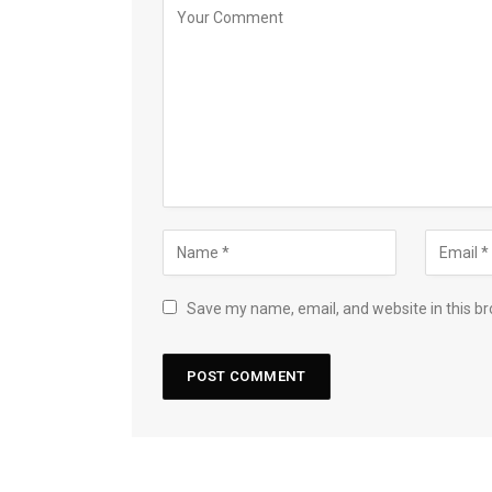
Save my name, email, and website in this br