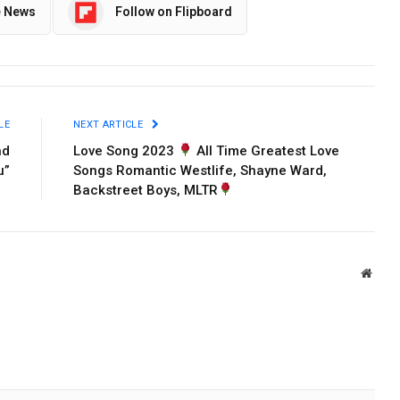
e News
Follow on Flipboard
LE
NEXT ARTICLE
nd
Love Song 2023
All Time Greatest Love
u”
Songs Romantic Westlife, Shayne Ward,
Backstreet Boys, MLTR
Websi