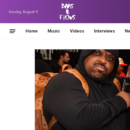
Sunday, August 9
Home
Music
Videos
Interviews
N