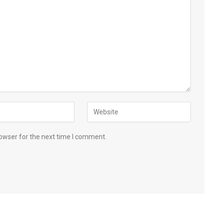
owser for the next time I comment.