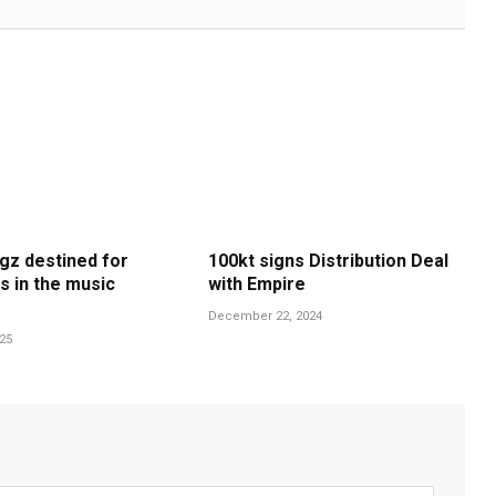
gz destined for
100kt signs Distribution Deal
s in the music
with Empire
December 22, 2024
025