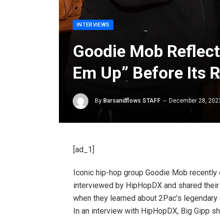
INTERVIEWS
Goodie Mob Reflect
Em Up” Before Its 
By
Barsandflows STAFF
December 28, 202
[ad_1]
Iconic hip-hop group Goodie Mob recently
interviewed by HipHopDX and shared their s
when they learned about 2Pac’s legendary di
In an interview with HipHopDX, Big Gipp sh