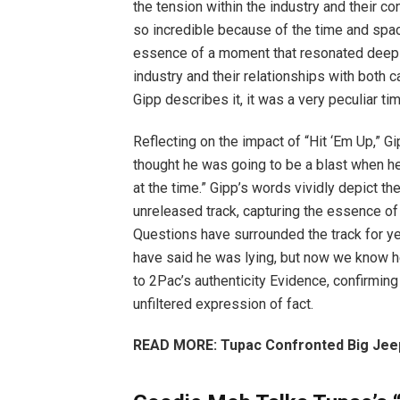
the tension within the industry and their c
so incredible because of the time and spac
essence of a moment that resonated deepl
industry and their relationships with both 
Gipp describes it, it was a very peculiar ti
Reflecting on the impact of “Hit ‘Em Up,” G
thought he was going to be a blast when he
at the time.” Gipp’s words vividly depict t
unreleased track, capturing the essence of
Questions have surrounded the track for yea
have said he was lying, but now we know he 
to 2Pac’s authenticity Evidence, confirming
unfiltered expression of fact.
READ MORE: Tupac Confronted Big Jeep 