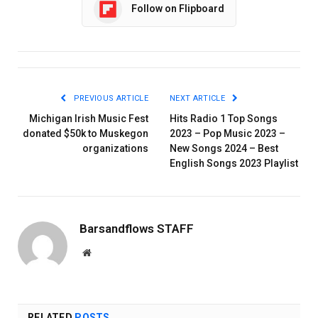
Follow on Flipboard
PREVIOUS ARTICLE
NEXT ARTICLE
Michigan Irish Music Fest
Hits Radio 1 Top Songs
donated $50k to Muskegon
2023 – Pop Music 2023 –
organizations
New Songs 2024 – Best
English Songs 2023 Playlist
Barsandflows STAFF
Website
RELATED
POSTS