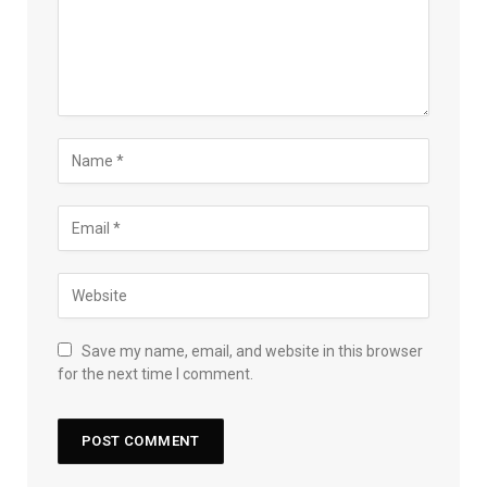
Save my name, email, and website in this browser
for the next time I comment.