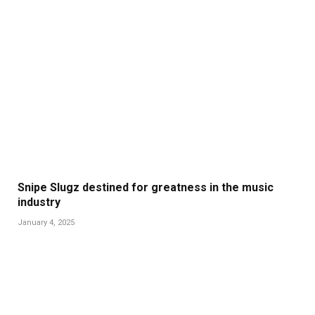
Snipe Slugz destined for greatness in the music
industry
January 4, 2025