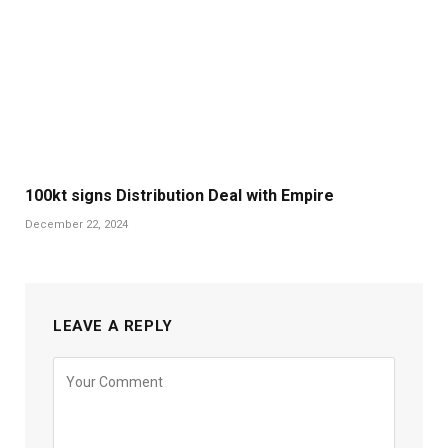
100kt signs Distribution Deal with Empire
December 22, 2024
LEAVE A REPLY