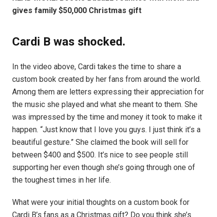
gives family $50,000 Christmas gift
Cardi B was shocked.
In the video above, Cardi takes the time to share a
custom book created by her fans from around the world.
Among them are letters expressing their appreciation for
the music she played and what she meant to them. She
was impressed by the time and money it took to make it
happen. “Just know that I love you guys. I just think it’s a
beautiful gesture.” She claimed the book will sell for
between $400 and $500. It’s nice to see people still
supporting her even though she’s going through one of
the toughest times in her life.
What were your initial thoughts on a custom book for
Cardi B’s fans as a Christmas gift? Do you think she’s