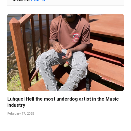
Luhquel Hell the most underdog artist in the Music
industry
February 17, 2025