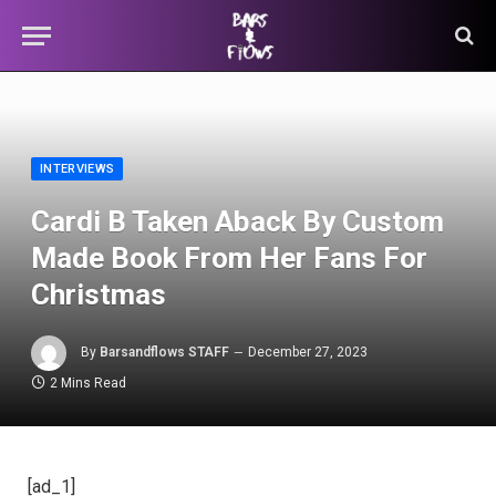
INTERVIEWS
Cardi B Taken Aback By Custom
Made Book From Her Fans For
Christmas
By
Barsandflows STAFF
December 27, 2023
2 Mins Read
[ad_1]