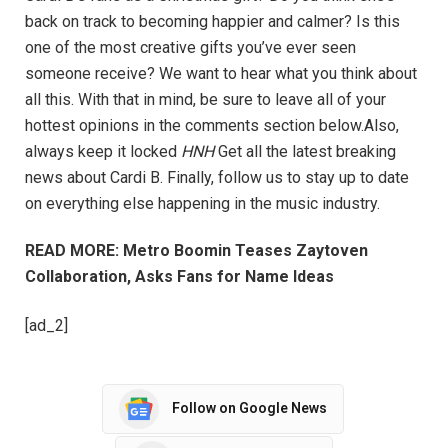
back on track to becoming happier and calmer? Is this
one of the most creative gifts you’ve ever seen
someone receive? We want to hear what you think about
all this. With that in mind, be sure to leave all of your
hottest opinions in the comments section below.Also,
always keep it locked
HNH
Get all the latest breaking
news about Cardi B. Finally, follow us to stay up to date
on everything else happening in the music industry.
READ MORE: Metro Boomin Teases Zaytoven
Collaboration, Asks Fans for Name Ideas
[ad_2]
Follow on Google News