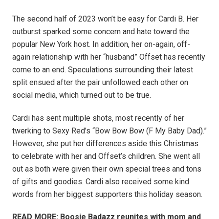
The second half of 2023 won’t be easy for Cardi B. Her
outburst sparked some concern and hate toward the
popular New York host. In addition, her on-again, off-
again relationship with her “husband” Offset has recently
come to an end. Speculations surrounding their latest
split ensued after the pair unfollowed each other on
social media, which turned out to be true.
Cardi has sent multiple shots, most recently of her
twerking to Sexy Red’s “Bow Bow Bow (F My Baby Dad).”
However, she put her differences aside this Christmas
to celebrate with her and Offset’s children. She went all
out as both were given their own special trees and tons
of gifts and goodies. Cardi also received some kind
words from her biggest supporters this holiday season.
READ MORE: Boosie Badazz reunites with mom and