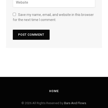
Save my name, email, and website in this browser
for the next time I comment.
HOME
© 2026 All Rights Reserved by
Bars And Flows
.