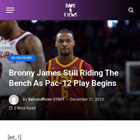
INTERVIEWS
Bronny James Still Riding The
Bench As Pac-12 Play Begins
By
Barsandflows STAFF
December 27, 2023
2 Mins Read
[ad_1]