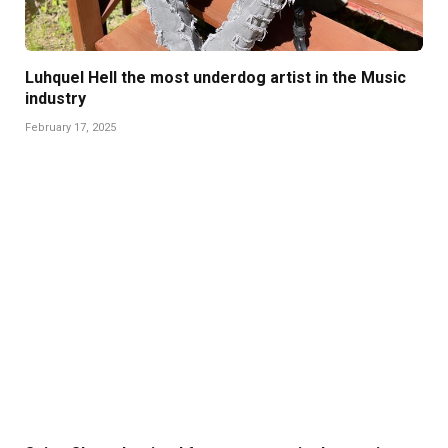
Luhquel Hell the most underdog artist in the Music
industry
February 17, 2025