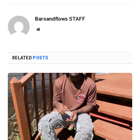
Barsandflows STAFF
Website
RELATED
POSTS