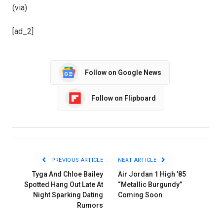
(via)
[ad_2]
Follow on Google News
Follow on Flipboard
PREVIOUS ARTICLE
NEXT ARTICLE
Tyga And Chloe Bailey
Air Jordan 1 High ’85
Spotted Hang Out Late At
“Metallic Burgundy”
Night Sparking Dating
Coming Soon
Rumors