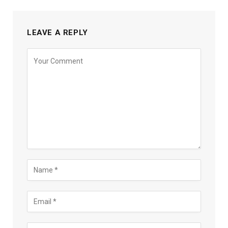
LEAVE A REPLY