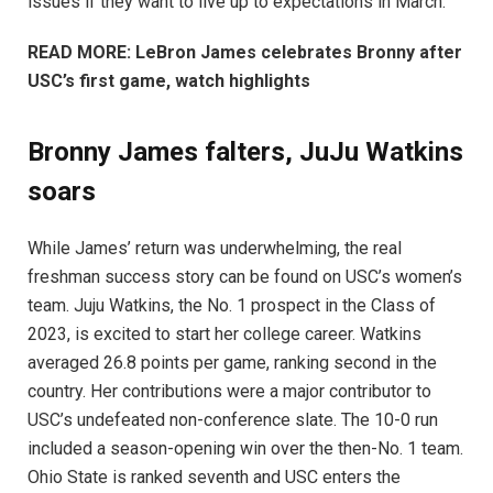
issues if they want to live up to expectations in March.
READ MORE: LeBron James celebrates Bronny after
USC’s first game, watch highlights
Bronny James falters, JuJu Watkins
soars
While James’ return was underwhelming, the real
freshman success story can be found on USC’s women’s
team. Juju Watkins, the No. 1 prospect in the Class of
2023, is excited to start her college career. Watkins
averaged 26.8 points per game, ranking second in the
country. Her contributions were a major contributor to
USC’s undefeated non-conference slate. The 10-0 run
included a season-opening win over the then-No. 1 team.
Ohio State is ranked seventh and USC enters the