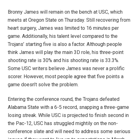
Bronny James will remain on the bench at USC, which
meets at Oregon State on Thursday. Still recovering from
heart surgery, James was limited to 16 minutes per
game. Additionally, his talent level compared to the
Trojans’ starting five is also a factor. Although people
think James will play the main 3D role, his three-point
shooting rate is 30% and his shooting rate is 33.3%.
Some USC writers believe James was never a prolific
scorer. However, most people agree that five points a
game doesn’t solve the problem.
Entering the conference round, the Trojans defeated
Alabama State with a 6-5 record, snapping a three-game
losing streak. While USC is projected to finish second in
the Pac-12, USC has struggled mightily on the non-
conference slate and will need to address some serious