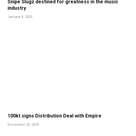
Snipe Slugz destined for greatness in the music
industry
January 4, 2025
100kt signs Distribution Deal with Empire
December 22, 2024