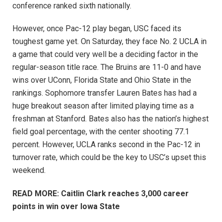
conference ranked sixth nationally.
However, once Pac-12 play began, USC faced its
toughest game yet. On Saturday, they face No. 2 UCLA in
a game that could very well be a deciding factor in the
regular-season title race. The Bruins are 11-0 and have
wins over UConn, Florida State and Ohio State in the
rankings. Sophomore transfer Lauren Bates has had a
huge breakout season after limited playing time as a
freshman at Stanford. Bates also has the nation’s highest
field goal percentage, with the center shooting 77.1
percent. However, UCLA ranks second in the Pac-12 in
turnover rate, which could be the key to USC’s upset this
weekend.
READ MORE: Caitlin Clark reaches 3,000 career
points in win over Iowa State