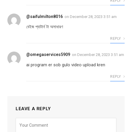
REPLY
@saifulmilton8016
on
December 28, 2023 3:51 am
বেইজ প্যাটার্ন টা অসাধারণ
REPLY
@omegaservices5909
on
December 28, 2023 3:51 am
ai program er sob gulo video upload kren
REPLY
LEAVE A REPLY