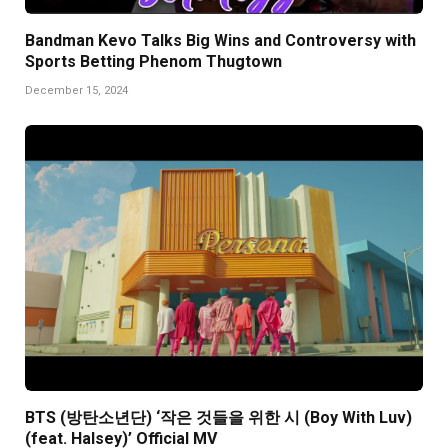
Bandman Kevo Talks Big Wins and Controversy with
Sports Betting Phenom Thugtown
December 15, 2024
BTS (방탄소년단) ‘작은 것들을 위한 시 (Boy With Luv)
(feat. Halsey)’ Official MV