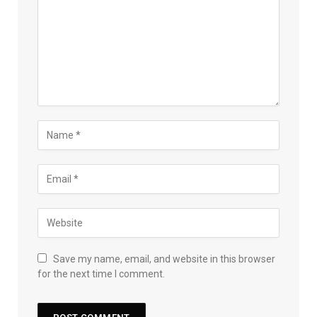
Save my name, email, and website in this browser
for the next time I comment.