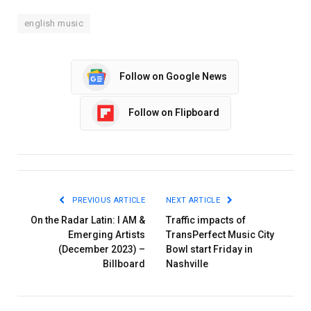
english music
Follow on Google News
Follow on Flipboard
PREVIOUS ARTICLE
NEXT ARTICLE
On the Radar Latin: I AM &
Traffic impacts of
Emerging Artists
TransPerfect Music City
(December 2023) –
Bowl start Friday in
Billboard
Nashville