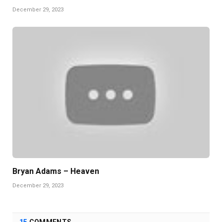
December 29, 2023
Bryan Adams – Heaven
December 29, 2023
15
COMMENTS