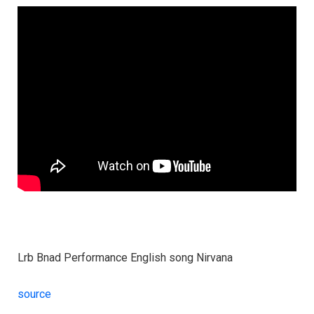
Lrb Bnad Performance English song Nirvana
source