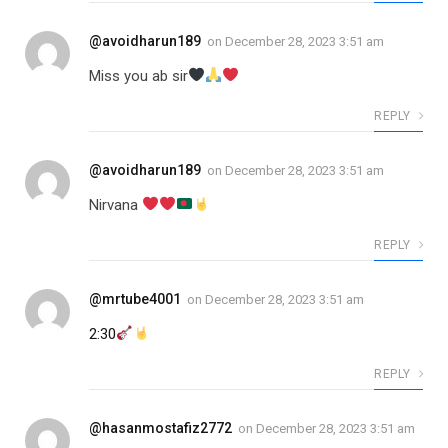
@avoidharun189
on
December 28, 2023 3:51 am
Miss you ab sir
REPLY
@avoidharun189
on
December 28, 2023 3:51 am
Nirvana
REPLY
@mrtube4001
on
December 28, 2023 3:51 am
2:30
REPLY
@hasanmostafiz2772
on
December 28, 2023 3:51 am