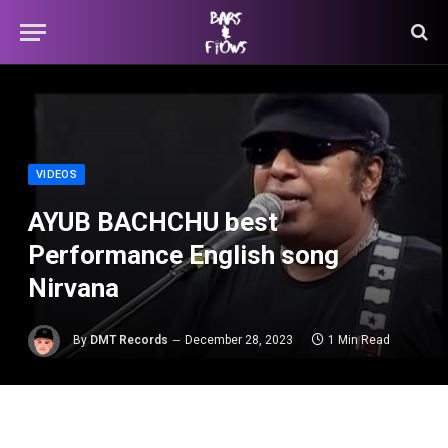
VIDEOS
AYUB BACHCHU best
Performance English song
Nirvana
By
DMT Records
December 28, 2023
1 Min Read