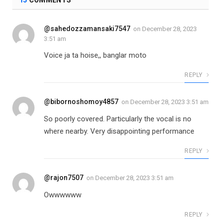
@sahedozzamansaki7547
on
December 28, 2023
3:51 am
Voice ja ta hoise,, banglar moto
REPLY
@bibornoshomoy4857
on
December 28, 2023 3:51 am
So poorly covered. Particularly the vocal is no
where nearby. Very disappointing performance
REPLY
@rajon7507
on
December 28, 2023 3:51 am
Owwwwww
REPLY