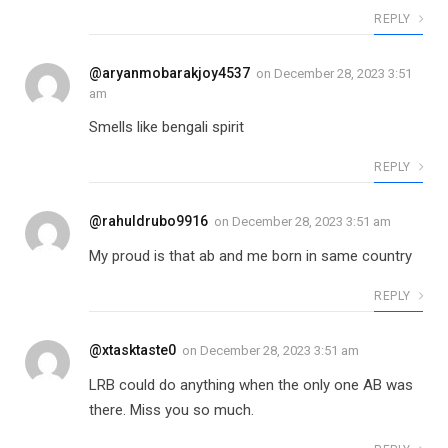
REPLY
@aryanmobarakjoy4537
on
December 28, 2023 3:51
am
Smells like bengali spirit
REPLY
@rahuldrubo9916
on
December 28, 2023 3:51 am
My proud is that ab and me born in same country
REPLY
@xtasktaste0
on
December 28, 2023 3:51 am
LRB could do anything when the only one AB was
there. Miss you so much.