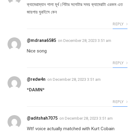
ক্যামেরাম্যান শালা মূর্খ।গিটার সলোটার সময় ক্যামেরাটা এরকম এত
জায়গায় ঘুরাইসে কেন
REPLY
@mdrana6585
on
December 28, 2023 3:51 am
Nice song
REPLY
@redw4n
on
December 28, 2023 3:51 am
*DAMN*
REPLY
@aditshah7075
on
December 28, 2023 3:51 am
Wtf voice actually matched with Kurt Cobain