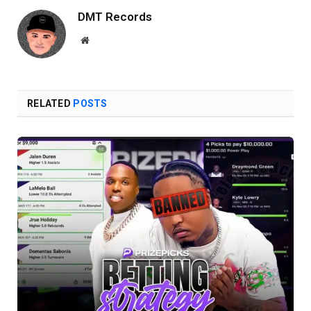
DMT Records
Website
RELATED
POSTS