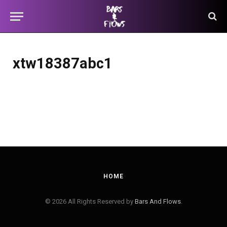
xtw18387abc1
HOME
© 2026 All Rights Reserved by
Bars And Flows
.