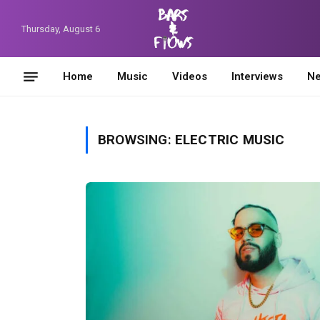
Thursday, August 6
Home
Music
Videos
Interviews
N
BROWSING:
ELECTRIC MUSIC