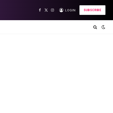
LOGIN
SUBSCRIBE
Facebook
X
Instagram
(Twitter)