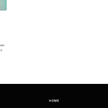
iven
to
HOME