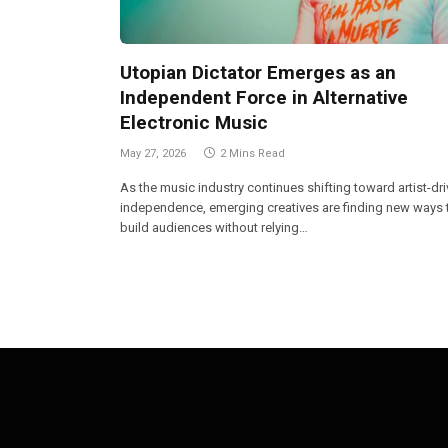
Utopian Dictator Emerges as an
Independent Force in Alternative
Electronic Music
May 27, 2026
2 Mins Read
As the music industry continues shifting toward artist-dr
independence, emerging creatives are finding new ways 
build audiences without relying…