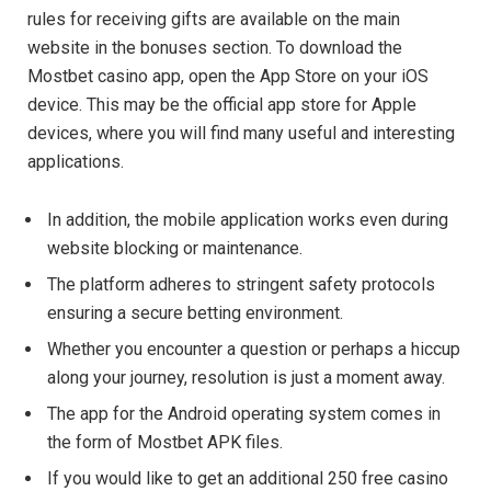
rules for receiving gifts are available on the main
website in the bonuses section. To download the
Mostbet casino app, open the App Store on your iOS
device. This may be the official app store for Apple
devices, where you will find many useful and interesting
applications.
In addition, the mobile application works even during
website blocking or maintenance.
The platform adheres to stringent safety protocols
ensuring a secure betting environment.
Whether you encounter a question or perhaps a hiccup
along your journey, resolution is just a moment away.
The app for the Android operating system comes in
the form of Mostbet APK files.
If you would like to get an additional 250 free casino