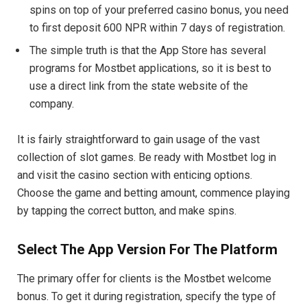
spins on top of your preferred casino bonus, you need
to first deposit 600 NPR within 7 days of registration.
The simple truth is that the App Store has several
programs for Mostbet applications, so it is best to
use a direct link from the state website of the
company.
It is fairly straightforward to gain usage of the vast
collection of slot games. Be ready with Mostbet log in
and visit the casino section with enticing options.
Choose the game and betting amount, commence playing
by tapping the correct button, and make spins.
Select The App Version For The Platform
The primary offer for clients is the Mostbet welcome
bonus. To get it during registration, specify the type of