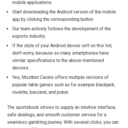
mobile applications.
Start downloading the Android version of the mobile
app by clicking the corresponding button.
Our team actively follows the development of the
esports industry.
If the style of your Android device isn’t on this list,
don’t worry, because so many smartphones have
similar specifications to the above-mentioned
devices.
Yes, Mostbet Casino offers multiple versions of
popular table games such as for example blackjack,
roulette, baccarat, and poker.
The sportsbook strives to supply an intuitive interface,
safe dealings, and smooth customer service for a
seamless gambling journey. With several clicks, you can