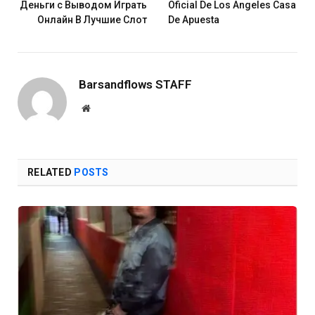
Деньги с Выводом Играть
Oficial De Los Angeles Casa
Онлайн В Лучшие Слот
De Apuesta
Barsandflows STAFF
Website
RELATED
POSTS