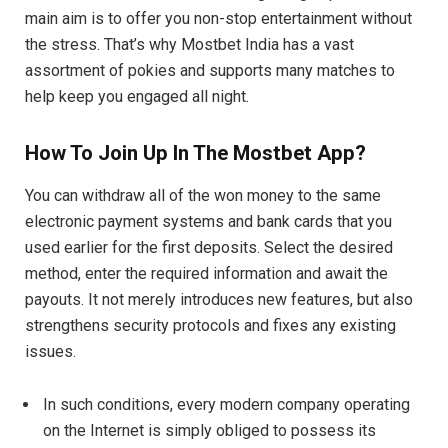
main aim is to offer you non-stop entertainment without
the stress. That’s why Mostbet India has a vast
assortment of pokies and supports many matches to
help keep you engaged all night.
How To Join Up In The Mostbet App?
You can withdraw all of the won money to the same
electronic payment systems and bank cards that you
used earlier for the first deposits. Select the desired
method, enter the required information and await the
payouts. It not merely introduces new features, but also
strengthens security protocols and fixes any existing
issues.
In such conditions, every modern company operating
on the Internet is simply obliged to possess its