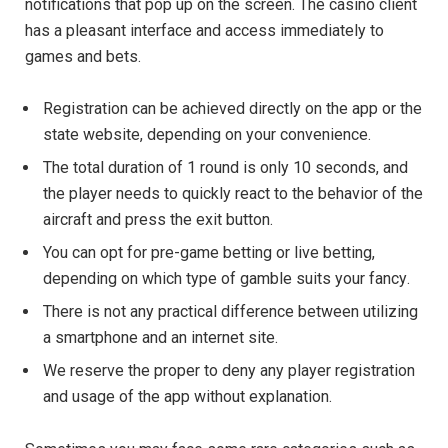
notifications that pop up on the screen. The casino client
has a pleasant interface and access immediately to
games and bets.
Registration can be achieved directly on the app or the
state website, depending on your convenience.
The total duration of 1 round is only 10 seconds, and
the player needs to quickly react to the behavior of the
aircraft and press the exit button.
Υοu саn οрt fοr рrе-gаmе bеttіng οr lіvе bеttіng,
dереndіng οn whісh tуре οf gаmblе ѕuіtѕ уοur fаnсу.
There is not any practical difference between utilizing
a smartphone and an internet site.
We reserve the proper to deny any player registration
and usage of the app without explanation.