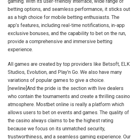
gaming. With its user-friendly interface, wide range of
betting options, and seamless performance, it sticks out
as a high choice for mobile betting enthusiasts. The
app’s features, including real-time notifications, in-app
exclusive bonuses, and the capability to bet on the run,
provide a comprehensive and immersive betting
experience.
All games are created by top providers like Betsoft, ELK
Studios, Evolution, and Play’n Go. We also have many
variations of popular games to give a choice.
[newline]And the pride is the section with live dealers
who contain the tournaments and create a thrilling casino
atmosphere. Mostbet online is really a platform which
allows users to bet on events and games. The quality of
the casino always claims to be the highest rating
because we focus on its unmatched security,
trustworthiness, and a seamless gaming experience. Our