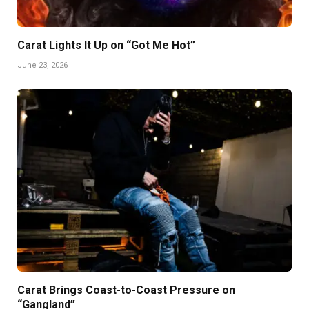
Carat Lights It Up on “Got Me Hot”
June 23, 2026
Carat Brings Coast-to-Coast Pressure on
“Gangland”