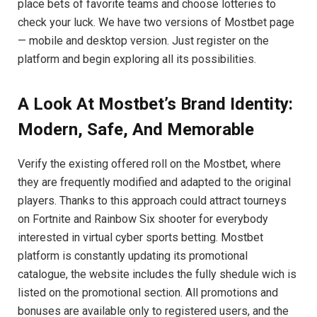
place bets of favorite teams and choose lotteries to
check your luck. We have two versions of Mostbet page
— mobile and desktop version. Just register on the
platform and begin exploring all its possibilities.
A Look At Mostbet’s Brand Identity:
Modern, Safe, And Memorable
Verify the existing offered roll on the Mostbet, where
they are frequently modified and adapted to the original
players. Thanks to this approach could attract tourneys
on Fortnite and Rainbow Six shooter for everybody
interested in virtual cyber sports betting. Mostbet
platform is constantly updating its promotional
catalogue, the website includes the fully shedule wich is
listed on the promotional section. All promotions and
bonuses are available only to registered users, and the