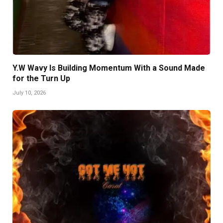
Y.W Wavy Is Building Momentum With a Sound Made
for the Turn Up
July 10, 2026