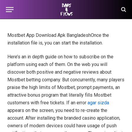
December 6, 2022
6 Mins Read
Mostbet App Download Apk Bangladesh
Once the
installation file is, you can start the installation.
Here’s an in depth guide on how to subscribe on the
platform using each of them. On the web you will
discover both positive and negative reviews about
Mostbet betting company. But concurrently, many players
praise the high limits of Mostbet, prompt payments, an
attractive bonus program that literally fills Mostbet
customers with free tickets. If an error
agar sizda
appears on the screen, you need to re-create the
account. After installing the branded casino application,
owners of modern devices could have usage of push