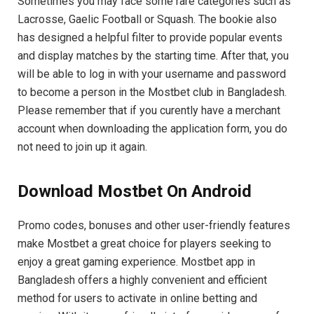
Sometimes you may face some rare categories such as
Lacrosse, Gaelic Football or Squash. The bookie also
has designed a helpful filter to provide popular events
and display matches by the starting time. After that, you
will be able to log in with your username and password
to become a person in the Mostbet club in Bangladesh.
Please remember that if you curently have a merchant
account when downloading the application form, you do
not need to join up it again.
Download Mostbet On Android
Promo codes, bonuses and other user-friendly features
make Mostbet a great choice for players seeking to
enjoy a great gaming experience. Mostbet app in
Bangladesh offers a highly convenient and efficient
method for users to activate in online betting and