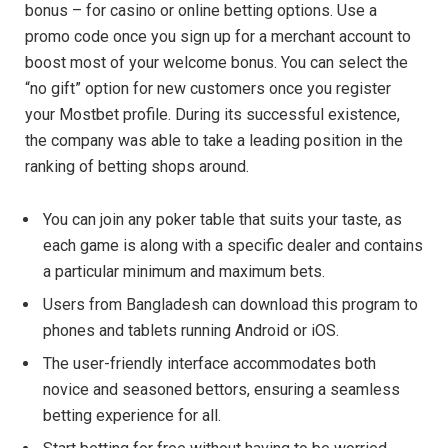
bonus – for casino or online betting options. Use a
promo code once you sign up for a merchant account to
boost most of your welcome bonus. You can select the
“no gift” option for new customers once you register
your Mostbet profile. During its successful existence,
the company was able to take a leading position in the
ranking of betting shops around.
You can join any poker table that suits your taste, as
each game is along with a specific dealer and contains
a particular minimum and maximum bets.
Users from Bangladesh can download this program to
phones and tablets running Android or iOS.
The user-friendly interface accommodates both
novice and seasoned bettors, ensuring a seamless
betting experience for all.