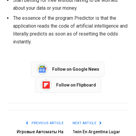
Start betting for free without having to be worried
about your data or your money.
The essence of the program Predictor is that the
application reads the code of artificial intelligence and
literally predicts as soon as of resetting the odds
instantly.
Follow on Google News
Follow on Flipboard
PREVIOUS ARTICLE
NEXT ARTICLE
Игровые Автоматы На
1win En Argentina Lugar